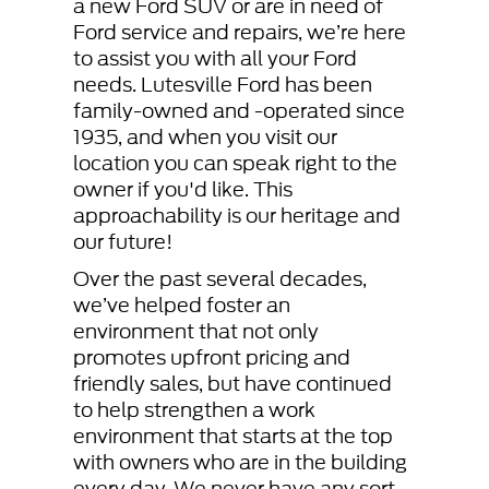
a new Ford SUV or are in need of
Ford service and repairs, we’re here
to assist you with all your Ford
needs. Lutesville Ford has been
family-owned and -operated since
1935, and when you visit our
location you can speak right to the
owner if you'd like. This
approachability is our heritage and
our future!
Over the past several decades,
we’ve helped foster an
environment that not only
promotes upfront pricing and
friendly sales, but have continued
to help strengthen a work
environment that starts at the top
with owners who are in the building
every day. We never have any sort