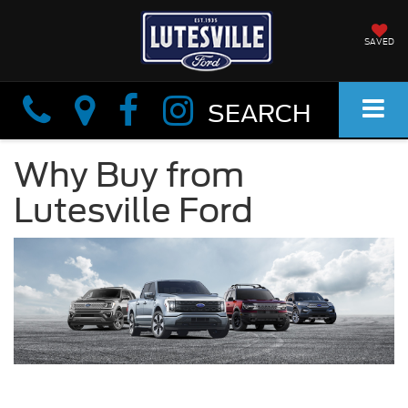
SAVED
Info
Info
SEARCH
Why Buy from
Lutesville Ford