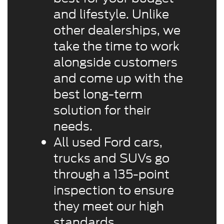
and lifestyle. Unlike
other dealerships, we
take the time to work
alongside customers
and come up with the
best long-term
solution for their
needs.
All used Ford cars,
trucks and SUVs go
through a 135-point
inspection to ensure
they meet our high
standards.