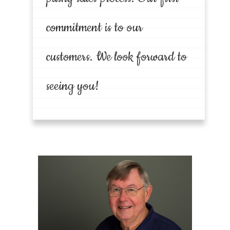
commitment is to our
customers. We look forward to
seeing you!