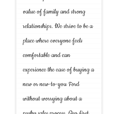
value of family and strong
relationships. We strive to be a
place where everyone feels
comfortable and can
experience the ease of buying a
new or new-to-you Ford
without worrying about a
pushy sales process. Our first