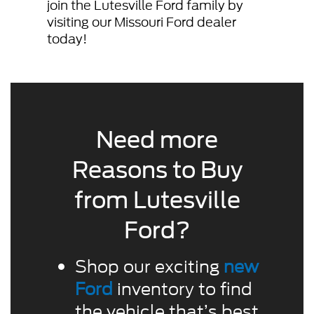
join the Lutesville Ford family by
visiting our Missouri Ford dealer
today!
Need more
Reasons to Buy
from Lutesville
Ford?
Shop our exciting
new
Ford
inventory to find
the vehicle that’s best