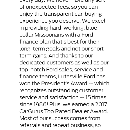
of unexpected fees, so you can
enjoy the transparent car-buying
experience you deserve. We excel
in providing hard-working, blue
collar Missourians with a Ford
finance plan that’s best for their
long-term goals and not our short-
term gains. And thanks to our
dedicated customers as well as our
top-notch Ford sales, service and
finance teams, Lutesville Ford has
won the President’s Award -- which
recognizes outstanding customer
service and satisfaction -- 15 times
since 1986! Plus, we earned a 2017
CarGurus Top Rated Dealer Award.
Most of our success comes from
referrals and repeat business, so