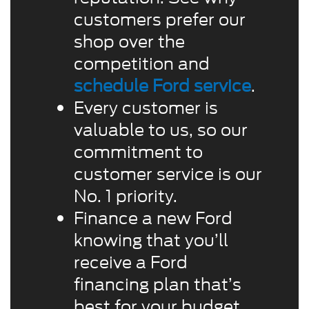
customers prefer our
shop over the
competition and
schedule Ford service
.
Every customer is
valuable to us, so our
commitment to
customer service is our
No. 1 priority.
Finance a new Ford
knowing that you’ll
receive a Ford
financing plan that’s
best for your budget