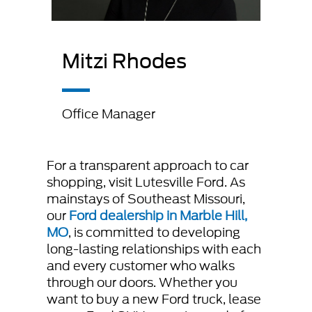
Mitzi Rhodes
Office Manager
For a transparent approach to car
shopping, visit Lutesville Ford. As
mainstays of Southeast Missouri,
our
Ford dealership in Marble Hill,
MO
, is committed to developing
long-lasting relationships with each
and every customer who walks
through our doors. Whether you
want to buy a new Ford truck, lease