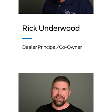
Rick Underwood
Dealer Principal/Co-Owner