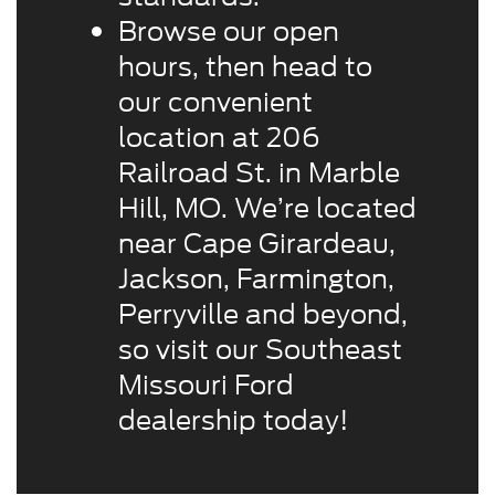
Browse our open
hours, then head to
our convenient
location at 206
Railroad St. in Marble
Hill, MO. We’re located
near Cape Girardeau,
Jackson, Farmington,
Perryville and beyond,
so visit our Southeast
Missouri Ford
dealership today!