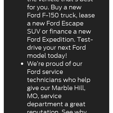
for you. Buy a new
Ford F-150 truck, lease
a new Ford Escape
SUV or finance a new
Ford Expedition. Test-
drive your next Ford
model today!
We’re proud of our
Ford service
technicians who help
give our Marble Hill,
MO, service
department a great
reputation. See why