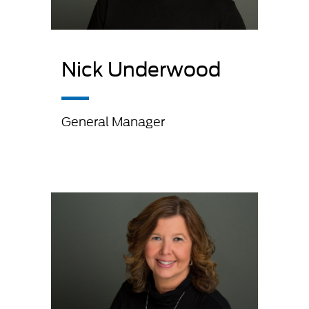
Nick Underwood
General Manager