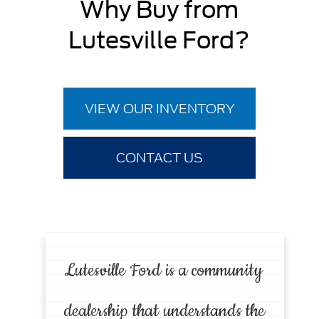
Why Buy from
Lutesville Ford?
VIEW OUR INVENTORY
CONTACT US
Lutesville Ford is a community
dealership that understands the