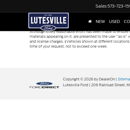
Sales
573-723-1
NEW
USED
CO
Although every reasonable effort has been made to ensure th
materials appearing on it, are presented to the user "as is" w
and license charges. ‡Vehicles shown at different locations
time of your request, not to exceed one week.
Copyright © 2026
by DealerOn
|
Sitem
Lutesville Ford
|
206 Railroad Street,
Ma