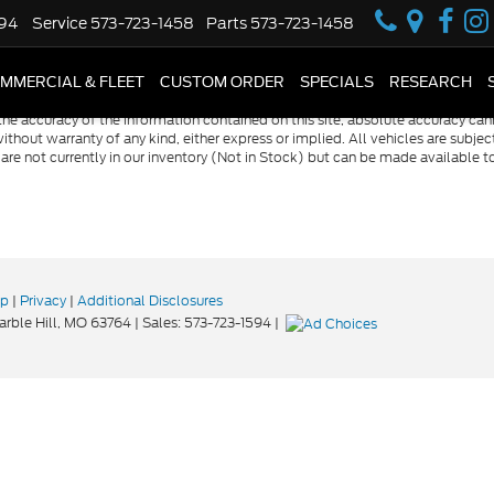
594
Service
573-723-1458
Parts
573-723-1458
MMERCIAL & FLEET
CUSTOM ORDER
SPECIALS
RESEARCH
e accuracy of the information contained on this site, absolute accuracy cann
ithout warranty of any kind, either express or implied. All vehicles are subject 
 are not currently in our inventory (Not in Stock) but can be made available t
ap
|
Privacy
|
Additional Disclosures
rble Hill,
MO
63764
| Sales:
573-723-1594
|