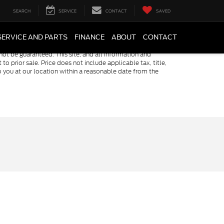
SEARCH
SERVICE
CONTACT
SAVED
SERVICE AND PARTS
FINANCE
ABOUT
CONTACT
ot be guaranteed. This site, and all information and
to prior sale. Price does not include applicable tax, title,
o you at our location within a reasonable date from the