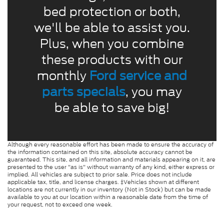
bed protection or both,
we'll be able to assist you.
Plus, when you combine
these products with our
monthly
Ford service and
parts specials
, you may
be able to save big!
Although every reasonable effort has been made to ensure the accuracy of
the information contained on this site, absolute accuracy cannot be
guaranteed. This site, and all information and materials appearing on it, are
presented to the user "as is" without warranty of any kind, either express or
implied. All vehicles are subject to prior sale. Price does not include
applicable tax, title, and license charges. ‡Vehicles shown at different
locations are not currently in our inventory (Not in Stock) but can be made
available to you at our location within a reasonable date from the time of
your request, not to exceed one week.