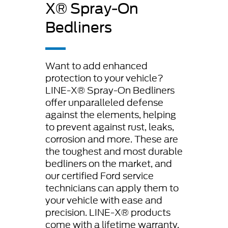
X® Spray-On
Bedliners
Want to add enhanced
protection to your vehicle?
LINE-X® Spray-On Bedliners
offer unparalleled defense
against the elements, helping
to prevent against rust, leaks,
corrosion and more. These are
the toughest and most durable
bedliners on the market, and
our certified Ford service
technicians can apply them to
your vehicle with ease and
precision. LINE-X® products
come with a lifetime warranty,