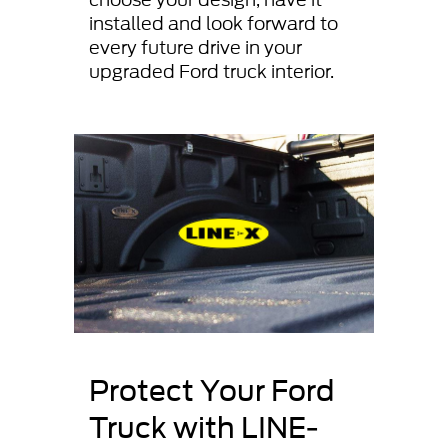
installed and look forward to
every future drive in your
upgraded Ford truck interior.
Protect Your Ford
Truck with LINE-