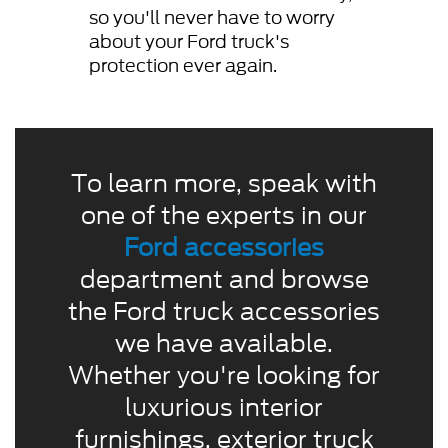
so you'll never have to worry
about your Ford truck's
protection ever again.
To learn more, speak with
one of the experts in our
Ford accessories
department and browse
the Ford truck accessories
we have available.
Whether you're looking for
luxurious interior
furnishings, exterior truck