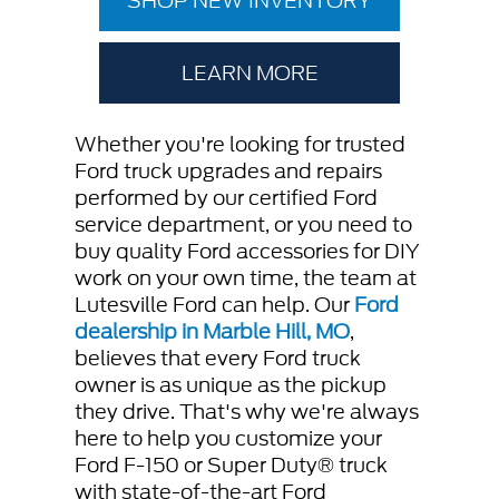
SHOP NEW INVENTORY
LEARN MORE
Whether you're looking for trusted
Ford truck upgrades and repairs
performed by our certified Ford
service department, or you need to
buy quality Ford accessories for DIY
work on your own time, the team at
Lutesville Ford can help. Our
Ford
dealership in Marble Hill, MO
,
believes that every Ford truck
owner is as unique as the pickup
they drive. That's why we're always
here to help you customize your
Ford F-150 or Super Duty® truck
with state-of-the-art Ford