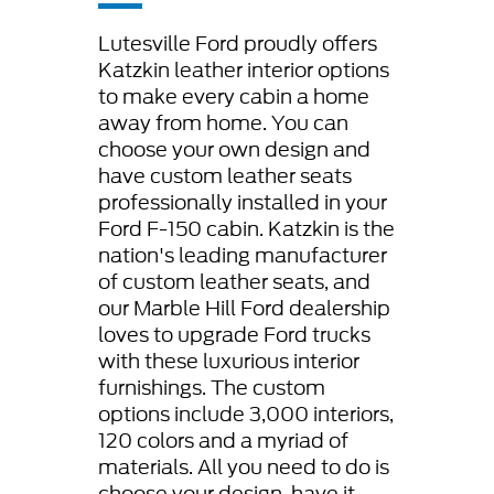
Lutesville Ford proudly offers
Katzkin leather interior options
to make every cabin a home
away from home. You can
choose your own design and
have custom leather seats
professionally installed in your
Ford F-150 cabin. Katzkin is the
nation's leading manufacturer
of custom leather seats, and
our Marble Hill Ford dealership
loves to upgrade Ford trucks
with these luxurious interior
furnishings. The custom
options include 3,000 interiors,
120 colors and a myriad of
materials. All you need to do is
choose your design, have it