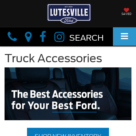
SAVED
Info
Info
SEARCH
Truck Accessories