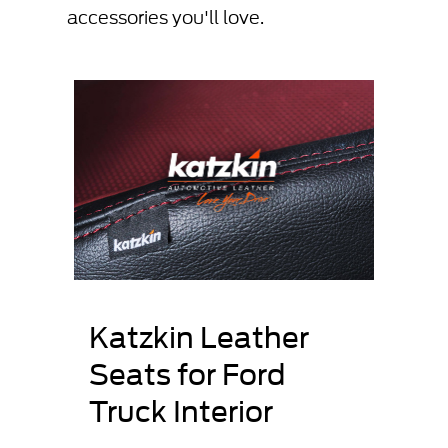
accessories you'll love.
Katzkin Leather
Seats for Ford
Truck Interior