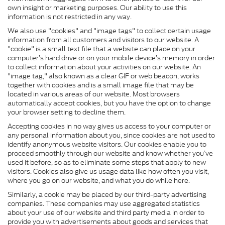
own insight or marketing purposes. Our ability to use this
information is not restricted in any way.
We also use "cookies" and "image tags" to collect certain usage
information from all customers and visitors to our website. A
"cookie" is a small text file that a website can place on your
computer’s hard drive or on your mobile device’s memory in order
to collect information about your activities on our website. An
"image tag," also known as a clear GIF or web beacon, works
together with cookies and is a small image file that may be
located in various areas of our website. Most browsers
automatically accept cookies, but you have the option to change
your browser setting to decline them.
Accepting cookies in no way gives us access to your computer or
any personal information about you, since cookies are not used to
identify anonymous website visitors. Our cookies enable you to
proceed smoothly through our website and know whether you’ve
used it before, so as to eliminate some steps that apply to new
visitors. Cookies also give us usage data like how often you visit,
where you go on our website, and what you do while here.
Similarly, a cookie may be placed by our third-party advertising
companies. These companies may use aggregated statistics
about your use of our website and third party media in order to
provide you with advertisements about goods and services that