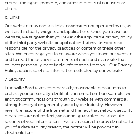
protect the rights, property, and other interests of our users or
others.
6. Links
Our website may contain links to websites not operated by us, as
well as third party widgets and applications. Once you leave our
website, we suggest that you review the applicable privacy policy
of the third party website or application. Lutesville Ford is not
responsible for the privacy practices or content of these other
sites. We encourage you to be aware when you leave our website
and to read the privacy statements of each and every site that
collects personally identifiable information from you. Our Privacy
Policy applies solely to information collected by our website.
7. Security
Lutesville Ford takes commercially reasonable precautions to
protect your personally identifiable information. For example, we
encrypt communications through our website with commercial
strength encryption generally used by our industry. However,
given the nature of the Internet and the fact that network security
measures are not perfect, we cannot guarantee the absolute
security of your information. If we are required to provide notice to
you of a data security breach, the notice will be provided in
electronic form.