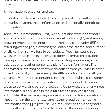
operated by Lutesville Ford or its affiliates, or to any of our offline
activities.
1. Information Collection and Use
Lutesville Ford collects two different types of information through
our website: anonymous information and personally identifiable
information.
Anonymous Information. First, we collect and store anonymous,
aggregate information (such as internet protocol (IP) addresses,
browser types, search engines, internet service provider (ISP),
referring/exit pages, platform type, date/time stamp, and number
of clicks) from all visitors to our website. You may search our
website for car models, prices and other information provided
through our website without ever submitting your name, email
address or any other personally identifiable information. The
anonymous information that we do collect from your visit is never
linked to any of your personally identifiable information until you
voluntarily submit that personal information, in which case some
otherwise anonymous information may be connected to your
website activity and personal account. Otherwise, the anonymous
information is only used in the aggregate to analyze trends,
administer the website, diagnose any problems, track a visitor's
movement in the aggregate, and gather broad demographic
information for aggregate use. We may provide this anonymous
information in aggregate form to other parties or use it for our