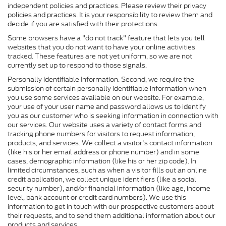
independent policies and practices. Please review their privacy
policies and practices. It is your responsibility to review them and
decide if you are satisfied with their protections.
Some browsers have a "do not track" feature that lets you tell
websites that you do not want to have your online activities
tracked. These features are not yet uniform, so we are not
currently set up to respond to those signals.
Personally Identifiable Information. Second, we require the
submission of certain personally identifiable information when
you use some services available on our website. For example,
your use of your user name and password allows us to identify
you as our customer who is seeking information in connection with
our services. Our website uses a variety of contact forms and
tracking phone numbers for visitors to request information,
products, and services. We collect a visitor's contact information
(like his or her email address or phone number) and in some
cases, demographic information (like his or her zip code). In
limited circumstances, such as when a visitor fills out an online
credit application, we collect unique identifiers (like a social
security number), and/or financial information (like age, income
level, bank account or credit card numbers). We use this
information to get in touch with our prospective customers about
their requests, and to send them additional information about our
products and services.