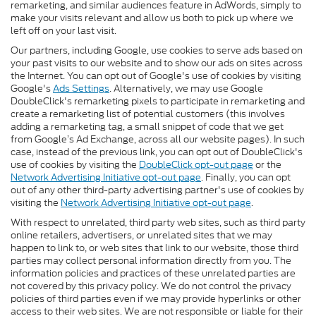
remarketing, and similar audiences feature in AdWords, simply to
make your visits relevant and allow us both to pick up where we
left off on your last visit.
Our partners, including Google, use cookies to serve ads based on
your past visits to our website and to show our ads on sites across
the Internet. You can opt out of Google's use of cookies by visiting
Google's
Ads Settings
. Alternatively, we may use Google
DoubleClick's remarketing pixels to participate in remarketing and
create a remarketing list of potential customers (this involves
adding a remarketing tag, a small snippet of code that we get
from Google’s Ad Exchange, across all our website pages). In such
case, instead of the previous link, you can opt out of DoubleClick's
use of cookies by visiting the
DoubleClick opt-out page
or the
Network Advertising Initiative opt-out page
. Finally, you can opt
out of any other third-party advertising partner's use of cookies by
visiting the
Network Advertising Initiative opt-out page
.
With respect to unrelated, third party web sites, such as third party
online retailers, advertisers, or unrelated sites that we may
happen to link to, or web sites that link to our website, those third
parties may collect personal information directly from you. The
information policies and practices of these unrelated parties are
not covered by this privacy policy. We do not control the privacy
policies of third parties even if we may provide hyperlinks or other
access to their web sites. We are not responsible or liable for their