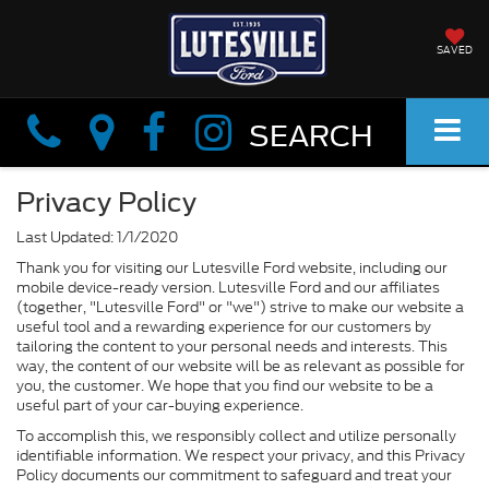
SAVED
Info
Info
SEARCH
Privacy Policy
Last Updated: 1/1/2020
Thank you for visiting our Lutesville Ford website, including our
mobile device-ready version. Lutesville Ford and our affiliates
(together, "Lutesville Ford" or "we") strive to make our website a
useful tool and a rewarding experience for our customers by
tailoring the content to your personal needs and interests. This
way, the content of our website will be as relevant as possible for
you, the customer. We hope that you find our website to be a
useful part of your car-buying experience.
To accomplish this, we responsibly collect and utilize personally
identifiable information. We respect your privacy, and this Privacy
Policy documents our commitment to safeguard and treat your