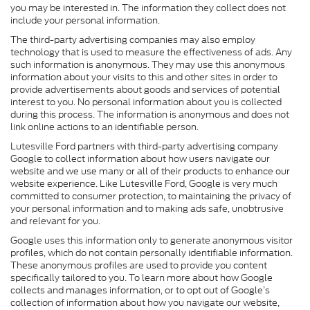
you may be interested in. The information they collect does not
include your personal information.
The third-party advertising companies may also employ
technology that is used to measure the effectiveness of ads. Any
such information is anonymous. They may use this anonymous
information about your visits to this and other sites in order to
provide advertisements about goods and services of potential
interest to you. No personal information about you is collected
during this process. The information is anonymous and does not
link online actions to an identifiable person.
Lutesville Ford partners with third-party advertising company
Google to collect information about how users navigate our
website and we use many or all of their products to enhance our
website experience. Like Lutesville Ford, Google is very much
committed to consumer protection, to maintaining the privacy of
your personal information and to making ads safe, unobtrusive
and relevant for you.
Google uses this information only to generate anonymous visitor
profiles, which do not contain personally identifiable information.
These anonymous profiles are used to provide you content
specifically tailored to you. To learn more about how Google
collects and manages information, or to opt out of Google’s
collection of information about how you navigate our website,