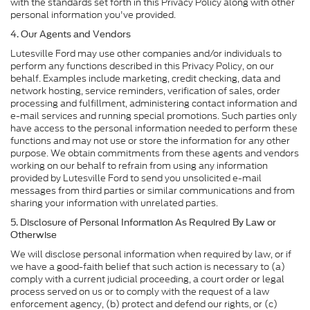
with the standards set forth in this Privacy Policy along with other
personal information you've provided.
4. Our Agents and Vendors
Lutesville Ford may use other companies and/or individuals to
perform any functions described in this Privacy Policy, on our
behalf. Examples include marketing, credit checking, data and
network hosting, service reminders, verification of sales, order
processing and fulfillment, administering contact information and
e-mail services and running special promotions. Such parties only
have access to the personal information needed to perform these
functions and may not use or store the information for any other
purpose. We obtain commitments from these agents and vendors
working on our behalf to refrain from using any information
provided by Lutesville Ford to send you unsolicited e-mail
messages from third parties or similar communications and from
sharing your information with unrelated parties.
5. Disclosure of Personal Information As Required By Law or
Otherwise
We will disclose personal information when required by law, or if
we have a good-faith belief that such action is necessary to (a)
comply with a current judicial proceeding, a court order or legal
process served on us or to comply with the request of a law
enforcement agency, (b) protect and defend our rights, or (c)