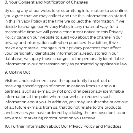
8. Your Consent and Notification of Changes
By using any of our website or submitting information to us online,
you agree that we may collect and use this information as stated
in this Privacy Policy at the time we collect the information. If we
decide to change our Privacy Policy in any material way, for a
reasonable time we will post a concurrent notice to this Privacy
Policy page on our website to alert you about the change in our
privacy and information collection practices. In addition, if we
make any material changes in our privacy practices that affect
your personally identifiable information already stored in our
database, we apply those changes to the personally identifiable
information in our possession only as permitted by applicable law.
9. Opting Out
Visitors and customers have the opportunity to opt-out of
receiving specific types of communications from us and our
partners, such as e-mail, by not providing personally identifiable
information at the point where our website requests such
information about you. In addition, you may unsubscribe or opt out
of all future e-mails from us, that do not relate to the products
and services you have ordered, by clicking the unsubscribe link on
any email marketing communication you receive.
10. Further Information about Our Privacy Policy and Practices