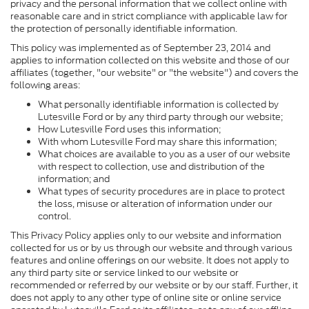
privacy and the personal information that we collect online with
reasonable care and in strict compliance with applicable law for
the protection of personally identifiable information.
This policy was implemented as of September 23, 2014 and
applies to information collected on this website and those of our
affiliates (together, "our website" or "the website") and covers the
following areas:
What personally identifiable information is collected by
Lutesville Ford or by any third party through our website;
How Lutesville Ford uses this information;
With whom Lutesville Ford may share this information;
What choices are available to you as a user of our website
with respect to collection, use and distribution of the
information; and
What types of security procedures are in place to protect
the loss, misuse or alteration of information under our
control.
This Privacy Policy applies only to our website and information
collected for us or by us through our website and through various
features and online offerings on our website. It does not apply to
any third party site or service linked to our website or
recommended or referred by our website or by our staff. Further, it
does not apply to any other type of online site or online service