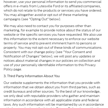
however, use your personal information to send you commercial
offers in e-mails from Lutesville Ford or its affiliated companies,
which do not relate to the products or services you have ordered.
You may altogether avoid or opt out of these marketing
campaigns (see "Opting Out" below).
We may also need to contact you for purposes other than
marketing, for example to provide notice about the status of our
website or the specific services you have requested. We also use
this information to the extent necessary to enforce our website
terms of service and to prevent imminent harm to persons or
property. You may not opt-out of these kinds of communications.
Consistent with our change policy (see "Your Consent and
Notification of Changes" below), we will post any updates or
notices about material changes in our policies on collection and
use of your personally identifiable information to this Privacy
Policy page.
3. Third Party Information About You
Our website supplements the information that you provide with
information that we obtain about you from third parties, such as
credit bureaus and other sources. To the best of our knowledge,
we only deal with reputable providers who gather and maintain
information in accordance with all applicable state and federal
laws. Any such information will be maintained by us in accordance