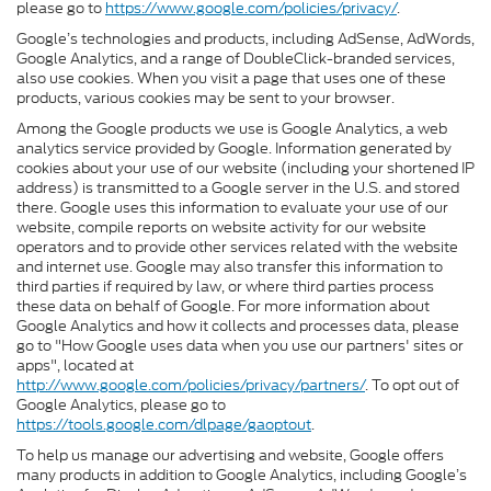
please go to
https://www.google.com/policies/privacy/
.
Google’s technologies and products, including AdSense, AdWords,
Google Analytics, and a range of DoubleClick-branded services,
also use cookies. When you visit a page that uses one of these
products, various cookies may be sent to your browser.
Among the Google products we use is Google Analytics, a web
analytics service provided by Google. Information generated by
cookies about your use of our website (including your shortened IP
address) is transmitted to a Google server in the U.S. and stored
there. Google uses this information to evaluate your use of our
website, compile reports on website activity for our website
operators and to provide other services related with the website
and internet use. Google may also transfer this information to
third parties if required by law, or where third parties process
these data on behalf of Google. For more information about
Google Analytics and how it collects and processes data, please
go to "How Google uses data when you use our partners' sites or
apps", located at
http://www.google.com/policies/privacy/partners/
. To opt out of
Google Analytics, please go to
https://tools.google.com/dlpage/gaoptout
.
To help us manage our advertising and website, Google offers
many products in addition to Google Analytics, including Google’s