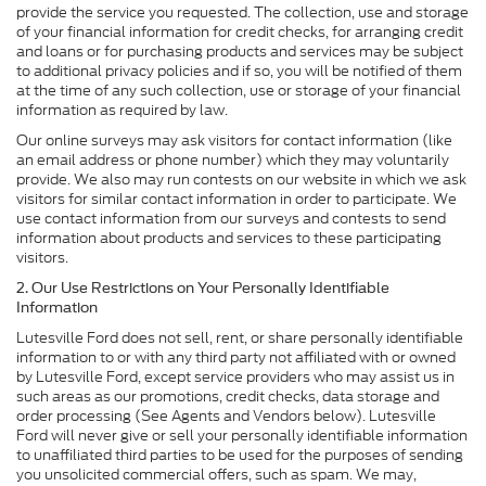
provide the service you requested. The collection, use and storage
of your financial information for credit checks, for arranging credit
and loans or for purchasing products and services may be subject
to additional privacy policies and if so, you will be notified of them
at the time of any such collection, use or storage of your financial
information as required by law.
Our online surveys may ask visitors for contact information (like
an email address or phone number) which they may voluntarily
provide. We also may run contests on our website in which we ask
visitors for similar contact information in order to participate. We
use contact information from our surveys and contests to send
information about products and services to these participating
visitors.
2. Our Use Restrictions on Your Personally Identifiable
Information
Lutesville Ford does not sell, rent, or share personally identifiable
information to or with any third party not affiliated with or owned
by Lutesville Ford, except service providers who may assist us in
such areas as our promotions, credit checks, data storage and
order processing (See Agents and Vendors below). Lutesville
Ford will never give or sell your personally identifiable information
to unaffiliated third parties to be used for the purposes of sending
you unsolicited commercial offers, such as spam. We may,