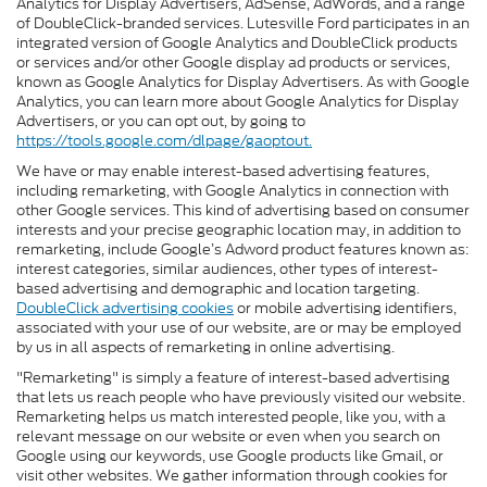
Analytics for Display Advertisers, AdSense, AdWords, and a range
of DoubleClick-branded services. Lutesville Ford participates in an
integrated version of Google Analytics and DoubleClick products
or services and/or other Google display ad products or services,
known as Google Analytics for Display Advertisers. As with Google
Analytics, you can learn more about Google Analytics for Display
Advertisers, or you can opt out, by going to
https://tools.google.com/dlpage/gaoptout.
We have or may enable interest-based advertising features,
including remarketing, with Google Analytics in connection with
other Google services. This kind of advertising based on consumer
interests and your precise geographic location may, in addition to
remarketing, include Google’s Adword product features known as:
interest categories, similar audiences, other types of interest-
based advertising and demographic and location targeting.
DoubleClick advertising cookies
or mobile advertising identifiers,
associated with your use of our website, are or may be employed
by us in all aspects of remarketing in online advertising.
"Remarketing" is simply a feature of interest-based advertising
that lets us reach people who have previously visited our website.
Remarketing helps us match interested people, like you, with a
relevant message on our website or even when you search on
Google using our keywords, use Google products like Gmail, or
visit other websites. We gather information through cookies for