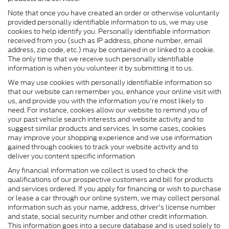
Note that once you have created an order or otherwise voluntarily
provided personally identifiable information to us, we may use
cookies to help identify you. Personally identifiable information
received from you (such as IP address, phone number, email
address, zip code, etc.) may be contained in or linked to a cookie.
The only time that we receive such personally identifiable
information is when you volunteer it by submitting it to us.
We may use cookies with personally identifiable information so
that our website can remember you, enhance your online visit with
us, and provide you with the information you're most likely to
need. For instance, cookies allow our website to remind you of
your past vehicle search interests and website activity and to
suggest similar products and services. In some cases, cookies
may improve your shopping experience and we use information
gained through cookies to track your website activity and to
deliver you content specific information
Any financial information we collect is used to check the
qualifications of our prospective customers and bill for products
and services ordered. If you apply for financing or wish to purchase
or lease a car through our online system, we may collect personal
information such as your name, address, driver's license number
and state, social security number and other credit information.
This information goes into a secure database and is used solely to