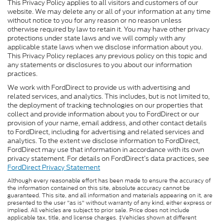
This Privacy Policy applies to all visitors and customers of our
website. We may delete any or all of your information at any time
without notice to you for any reason or no reason unless
otherwise required by law to retain it. You may have other privacy
protections under state laws and we will comply with any
applicable state laws when we disclose information about you.
This Privacy Policy replaces any previous policy on this topic and
any statements or disclosures to you about our information
practices.
We work with FordDirect to provide us with advertising and
related services, and analytics. This includes, but is not limited to,
the deployment of tracking technologies on our properties that
collect and provide information about you to FordDirect or our
provision of your name, email address, and other contact details
to FordDirect, including for advertising and related services and
analytics. To the extent we disclose information to FordDirect,
FordDirect may use that information in accordance with its own
privacy statement. For details on FordDirect’s data practices, see
FordDirect Privacy Statement
Although every reasonable effort has been made to ensure the accuracy of
the information contained on this site, absolute accuracy cannot be
guaranteed. This site, and all information and materials appearing on it, are
presented to the user "as is" without warranty of any kind, either express or
implied. All vehicles are subject to prior sale. Price does not include
applicable tax, title, and license charges. ‡Vehicles shown at different