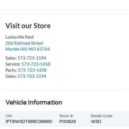
Visit our Store
Lutesville Ford
206 Railroad Street
Marble Hill
,
MO
63764
Sales:
573-723-1594
Service:
573-723-1458
Parts:
573-723-1458
Sales:
573-723-1594
Vehicle Information
VIN:
Stock #:
Model Code:
1FT8W3DT8REC88891
P00829
W3D