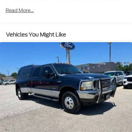
78-Amp/Hr 750CCA Maintenance-Free Battery
w/Run Down Protection
Read More...
160 Amp Alternator
Class V Towing Equipment -inc: Hitch, Brake
Controller and Trailer Sway Control
Vehicles You Might Like
Trailer Wiring Harness
6649# Maximum Payload
HD Gas-Pressurized Shock Absorbers
Front And Rear Anti-Roll Bars
Firm Suspension
Hydraulic Power-Assist Steering
Single Stainless Steel Exhaust
48 Gal. Fuel Tank
Dual Rear Wheels
Auto Locking Hubs
Front Suspension w/Coil Springs
Solid Axle Rear Suspension w/Leaf Springs