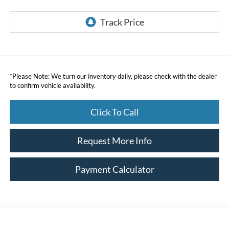
*
Please Note:
We turn our inventory daily, please check with the dealer
to confirm vehicle availability.
Click To Call
Request More Info
Payment Calculator