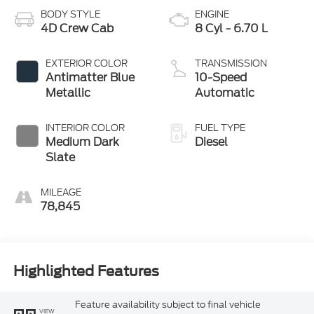
BODY STYLE
ENGINE
4D Crew Cab
8 Cyl - 6.70 L
EXTERIOR COLOR
TRANSMISSION
Antimatter Blue
10-Speed
Metallic
Automatic
INTERIOR COLOR
FUEL TYPE
Medium Dark
Diesel
Slate
MILEAGE
78,845
Highlighted Features
Feature availability subject to final vehicle
VIEW