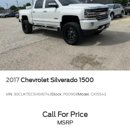
2017
Chevrolet Silverado 1500
VIN:
3GCUKTEC5HG161743
Stock:
P00908
Model:
CK15543
Call For Price
MSRP