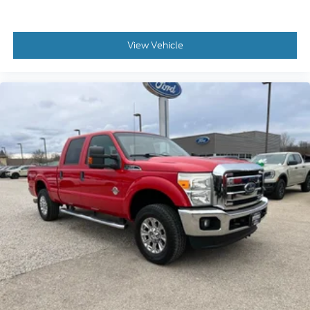
View Vehicle