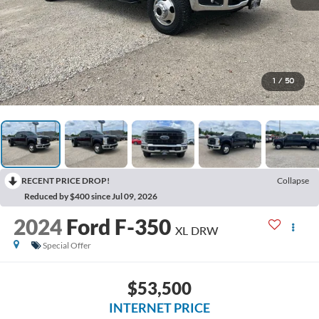
1
/
50
RECENT PRICE DROP!
Collapse
Reduced by $400 since Jul 09, 2026
2024
Ford F-350
XL DRW
Special Offer
$53,500
INTERNET PRICE