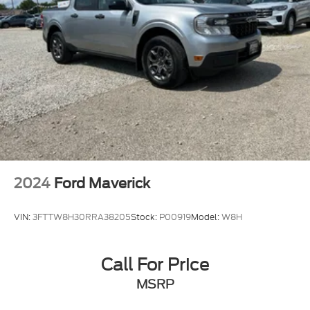
2024
Ford Maverick
VIN:
3FTTW8H30RRA38205
Stock:
P00919
Model:
W8H
Call For Price
MSRP