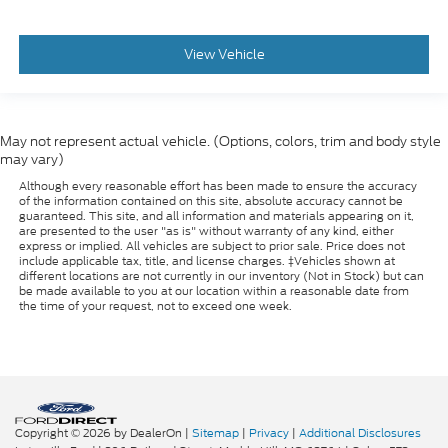
View Vehicle
May not represent actual vehicle. (Options, colors, trim and body style
may vary)
Although every reasonable effort has been made to ensure the accuracy
of the information contained on this site, absolute accuracy cannot be
guaranteed. This site, and all information and materials appearing on it,
are presented to the user "as is" without warranty of any kind, either
express or implied. All vehicles are subject to prior sale. Price does not
include applicable tax, title, and license charges. ‡Vehicles shown at
different locations are not currently in our inventory (Not in Stock) but can
be made available to you at our location within a reasonable date from
the time of your request, not to exceed one week.
Copyright © 2026
by DealerOn
|
Sitemap
|
Privacy
|
Additional Disclosures