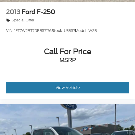
2013
Ford F-250
Special Offer
VIN:
1FT7W2BT7DEB57176
Stock:
U3357
Model:
W2B
Call For Price
MSRP
View Vehicle