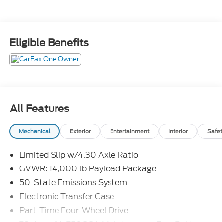
Eligible Benefits
All Features
Mechanical
Exterior
Entertainment
Interior
Safet
Limited Slip w/4.30 Axle Ratio
GVWR: 14,000 lb Payload Package
50-State Emissions System
Electronic Transfer Case
Part-Time Four-Wheel Drive