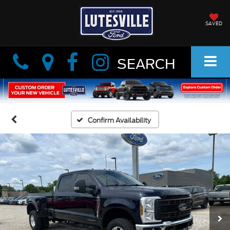
SAVED
Info
Info
SEARCH
Confirm Availability