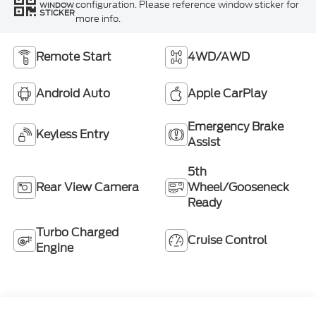
configuration. Please reference window sticker for
WINDOW
STICKER
more info.
Remote Start
4WD/AWD
Android Auto
Apple CarPlay
Emergency Brake
Keyless Entry
Assist
5th
Rear View Camera
Wheel/Gooseneck
Ready
Turbo Charged
Cruise Control
Engine