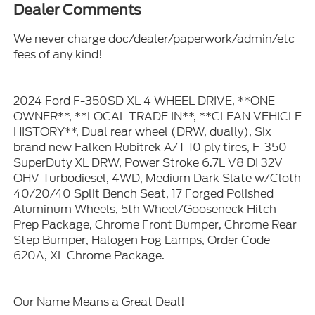
Dealer Comments
We never charge doc/dealer/paperwork/admin/etc
fees of any kind!
2024 Ford F-350SD XL 4 WHEEL DRIVE, **ONE
OWNER**, **LOCAL TRADE IN**, **CLEAN VEHICLE
HISTORY**, Dual rear wheel (DRW, dually), Six
brand new Falken Rubitrek A/T 10 ply tires, F-350
SuperDuty XL DRW, Power Stroke 6.7L V8 DI 32V
OHV Turbodiesel, 4WD, Medium Dark Slate w/Cloth
40/20/40 Split Bench Seat, 17 Forged Polished
Aluminum Wheels, 5th Wheel/Gooseneck Hitch
Prep Package, Chrome Front Bumper, Chrome Rear
Step Bumper, Halogen Fog Lamps, Order Code
620A, XL Chrome Package.
Our Name Means a Great Deal!