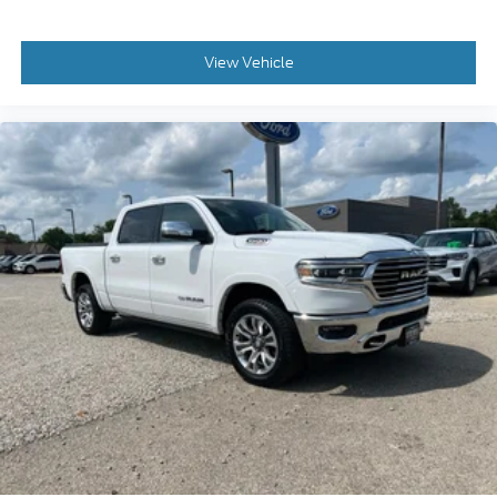
View Vehicle