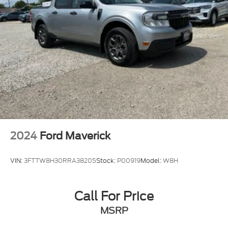
2024
Ford Maverick
VIN:
3FTTW8H30RRA38205
Stock:
P00919
Model:
W8H
Call For Price
MSRP