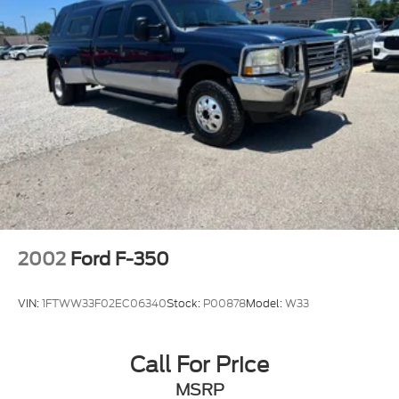
2002
Ford F-350
VIN:
1FTWW33F02EC06340
Stock:
P00878
Model:
W33
Call For Price
MSRP