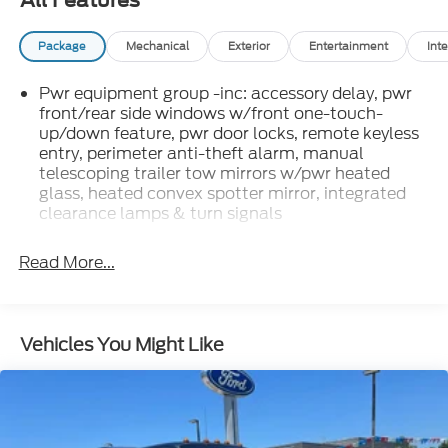
All Features
Package
Mechanical
Exterior
Entertainment
Inte
Pwr equipment group -inc: accessory delay, pwr
front/rear side windows w/front one-touch-
up/down feature, pwr door locks, remote keyless
entry, perimeter anti-theft alarm, manual
telescoping trailer tow mirrors w/pwr heated
glass, heated convex spotter mirror, integrated
clearance lamps & turn signals
Read More...
Vehicles You Might Like