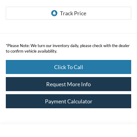
*
Please Note:
We turn our inventory daily, please check with the dealer
to confirm vehicle availability.
Click To Call
Request More Info
Payment Calculator