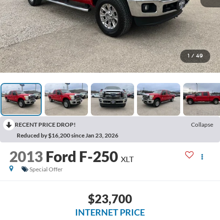
1
/
49
RECENT PRICE DROP!
Collapse
Reduced by $16,200 since Jan 23, 2026
2013
Ford F-250
XLT
Special Offer
$23,700
INTERNET PRICE