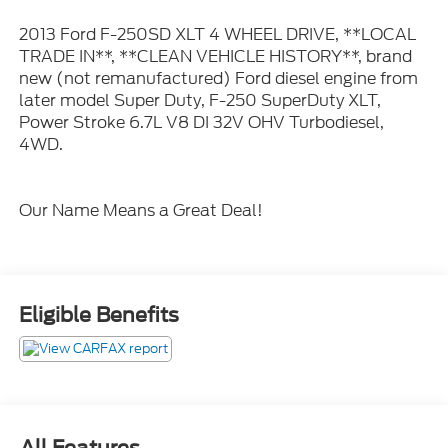
2013 Ford F-250SD XLT 4 WHEEL DRIVE, **LOCAL
TRADE IN**, **CLEAN VEHICLE HISTORY**, brand
new (not remanufactured) Ford diesel engine from
later model Super Duty, F-250 SuperDuty XLT,
Power Stroke 6.7L V8 DI 32V OHV Turbodiesel,
4WD.
Our Name Means a Great Deal!
Eligible Benefits