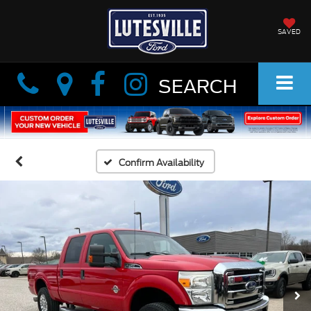
SAVED
Info
Info
SEARCH
Confirm Availability