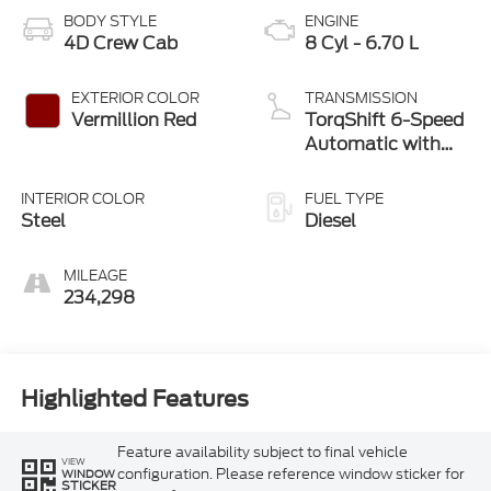
BODY STYLE
ENGINE
4D Crew Cab
8 Cyl - 6.70 L
EXTERIOR COLOR
TRANSMISSION
Vermillion Red
TorqShift 6-Speed
Automatic with
Overdrive
INTERIOR COLOR
FUEL TYPE
Steel
Diesel
MILEAGE
234,298
Highlighted Features
Feature availability subject to final vehicle
VIEW
configuration. Please reference window sticker for
WINDOW
STICKER