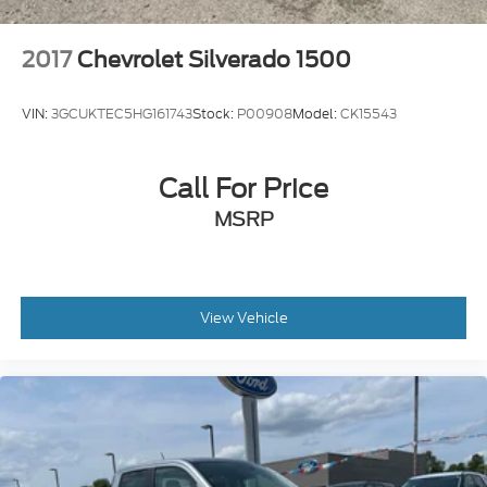
2017
Chevrolet Silverado 1500
VIN:
3GCUKTEC5HG161743
Stock:
P00908
Model:
CK15543
Call For Price
MSRP
View Vehicle