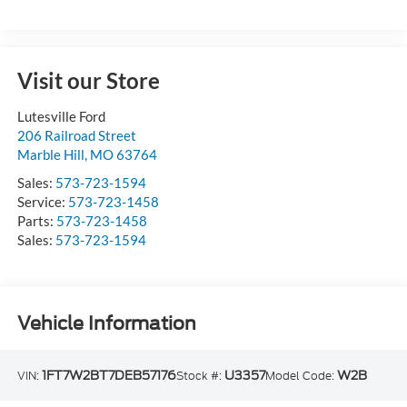
Visit our Store
Lutesville Ford
206 Railroad Street
Marble Hill
,
MO
63764
Sales:
573-723-1594
Service:
573-723-1458
Parts:
573-723-1458
Sales:
573-723-1594
Vehicle Information
1FT7W2BT7DEB57176
U3357
W2B
VIN:
Stock #:
Model Code: