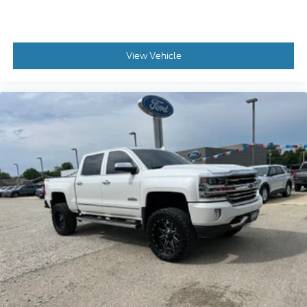
View Vehicle