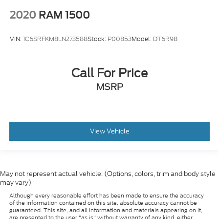
2020
RAM 1500
VIN:
1C6SRFKM8LN273588
Stock:
P00853
Model:
DT6R98
Call For Price
MSRP
View Vehicle
May not represent actual vehicle. (Options, colors, trim and body style
may vary)
Although every reasonable effort has been made to ensure the accuracy
of the information contained on this site, absolute accuracy cannot be
guaranteed. This site, and all information and materials appearing on it,
are presented to the user "as is" without warranty of any kind, either