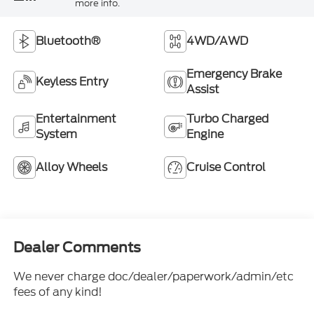
more info.
Bluetooth®
4WD/AWD
Emergency Brake
Keyless Entry
Assist
Entertainment
Turbo Charged
System
Engine
Alloy Wheels
Cruise Control
Dealer Comments
We never charge doc/dealer/paperwork/admin/etc
fees of any kind!