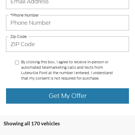
*Phone Number
Zip Code
By clicking this box, I agree to receive in-person or
automated telemarketing calls and texts from
Lutesville Ford at the number I entered. I understand
that my consent is not required for purchase.
Get My Offer
Showing all 170 vehicles