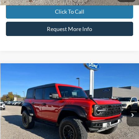
Click To Call
Request More Info
Compare Vehicle
$61,700
2023
Ford Bronco
Raptor
INTERNET PRICE
Special Offer
VIN:
1FMEE5JR7PLB91955
Stock:
P00497
Model:
E5J
32,465 mi
Ext.
Int.
Click To Call