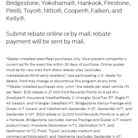
Bridgestone, Yokohama®, Hankook, Firestone,
Pirelli, Toyo®, Nitto®, Cooper®, Falken, and
Kelly®.
Submit rebate online or by mail; rebate
payment will be sent by mail.
*Dealer-installed retail/fleet purchases only. Must present competitor's
current ad for the exact tire within 30 days of purchase. Online quotes
must be for new tires from direct retailer sites (excludes
marketplaces/third-party resellers). See participating U.S. dealer for
details. Ford may change or discontinue this program at any time.
**Dealer-installed purchases only. Limit 1 tire rebate per retail vehicle (15
per fleet). $125 rebate or 27,000 Ford Rewards Points on a set of 4
Goodyear® Assurance WeatherReady 2, Wrangler DuraTrac RT, Eagle F1
All-Season, and Wrangler Steadfast HT; Bridgestone Alenza Prestige and
Dueler A/T Ascent; and Yokohama® Geolandar X-AT, Geolandar M/T, and
Geolandar X-MT. $100 rebate or 22,000 Ford Rewards Points on a set of
4 Hankook, Bridgestone (excludes Alenza Prestige and Dueler A/T Ascent
product lines), Firestone Destination A/T2, Destination X/T, and
Destination M/T2; Pirelli, Toyo® (excludes medium and
commercial/Motorsport), and Yokohama (excludes Geolandar X-AT,