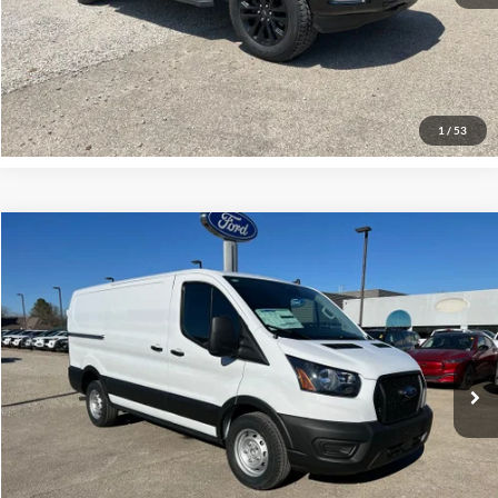
Click To Call
Request More Info
1
/
53
Compare Vehicle
$44,000
2024
Ford Transit-150
INTERNET PRICE
Special Offer
VIN:
1FTYE1Y86RKB89405
Stock:
P00652
Model:
E1Y
1 mi
Ext.
Int.
Click To Call