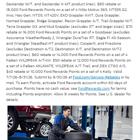
Geolandar M/T, and Geolandar X-MT product lines). $80 rebate or
18,000 Ford Rewards Points on a set of 4 Nitto Motivo 365, NT555 G2,
Invo, Neo Gen, NT05, NT420V, EXO Grappler AWT, Dura Grappler,
Nomad Grappler, Ridge Grappler, Recon Grappler A/T, Trail Grappler M/T,
Terra Grappler G3, and Mud Grappler (excludes 37" and larger sizes). $70
rebate or 16,000 Ford Rewards Points on a set of 4 Goodyear (excludes
Assurance WeatherReady 2, Wrangler DuraTrac RT, Eagle F1 All-Season,
and Wrangler Steadfast HT product lines), Cooper®, and Firestone
(excludes Destination A/T2, Destination X/T, and Destination M/T2
product lines). $60 rebate or 14,000 Ford Rewards Points on a set of 4
Falken WILDPEAK A/T4W. $50 rebate or 12,000 Ford Rewards Points on
a set of 4 Falken AKLIMATE, WILDPEAK A/T Trail, and ZIEX CT60 A/S.
$40 rebate or 10,000 Ford Rewards Points on a set of 4 Kelly. Valid
7/7/26-8/31/26. Submit by 9/30/26 at
or by
Ford.com/Service-Rebates
mail. To earn Points, activate Ford Rewards account within 60 days of
purchase. Points have no cash value; see
FordRewards.com
for terms,
including Points expiration. Allow 8 weeks for Points. See U.S. dealer for
details.