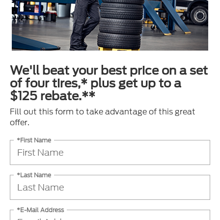
We'll beat your best price on a set
of four tires,* plus get up to a
$125 rebate.**
Fill out this form to take advantage of this great
offer.
*First Name
*Last Name
*E-Mail Address