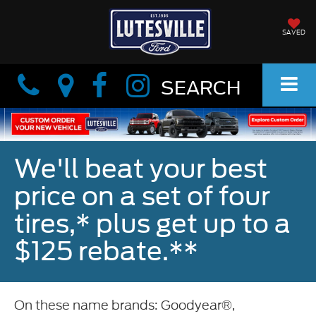
SAVED
Info
Info
SEARCH
We'll beat your best
price on a set of four
tires,* plus get up to a
$125 rebate.**
On these name brands: Goodyear®,