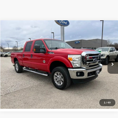
Compare Vehicle
$23,700
2013
Ford F-250
XLT
INTERNET PRICE
Special Offer
VIN:
1FT7W2BT7DEB57176
Stock:
U3357
Model:
W2B
234,298 mi
Ext.
Click To Call
Request More Info
1
/
49