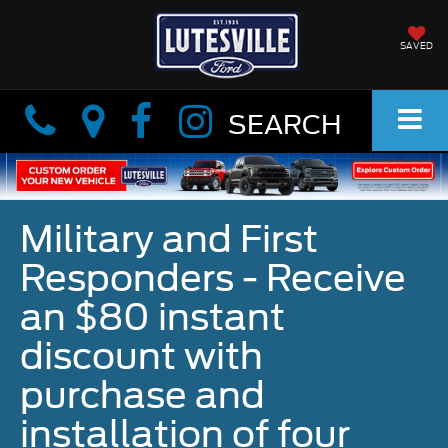
SAVED
Info
Info
SEARCH
Military and First
Responders - Receive
an $80 instant
discount with
purchase and
installation of four