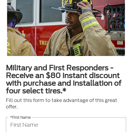
Military and First Responders -
Receive an $80 instant discount
with purchase and installation of
four select tires.*
Fill out this form to take advantage of this great
offer.
*First Name