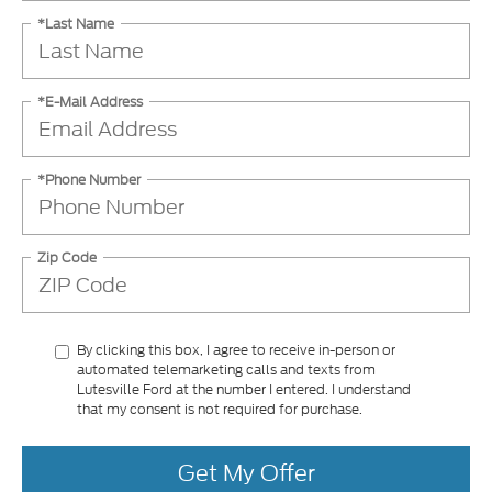
*Last Name
*E-Mail Address
*Phone Number
Zip Code
By clicking this box, I agree to receive in-person or
automated telemarketing calls and texts from
Lutesville Ford at the number I entered. I understand
that my consent is not required for purchase.
Get My Offer