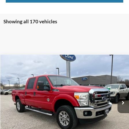
Showing all 170 vehicles
Compare Vehicle
$23,700
2013
Ford F-250
XLT
INTERNET PRICE
Special Offer
VIN:
1FT7W2BT7DEB57176
Stock:
U3357
Model:
W2B
234,298 mi
Ext.
Click To Call