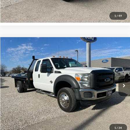
Request More Info
1
/
49
Compare Vehicle
$18,700
2012
Ford F-450
XL DRW
INTERNET PRICE
Special Offer
VIN:
1FD0X4GT1CEC82638
Stock:
P00138
Model:
X4G
209,971 mi
Ext.
Click To Call
Request More Info
1
/
34