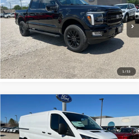
VIN:
1FTFW5L89RFA74390
Stock:
P00426
Model:
W5L
45,089 mi
Ext.
Int.
Click To Call
Request More Info
1
/
53
Compare Vehicle
$44,000
2024
Ford Transit-150
INTERNET PRICE
Special Offer
VIN:
1FTYE1Y86RKB89405
Stock:
P00652
Model:
E1Y
1 mi
Ext.
Int.