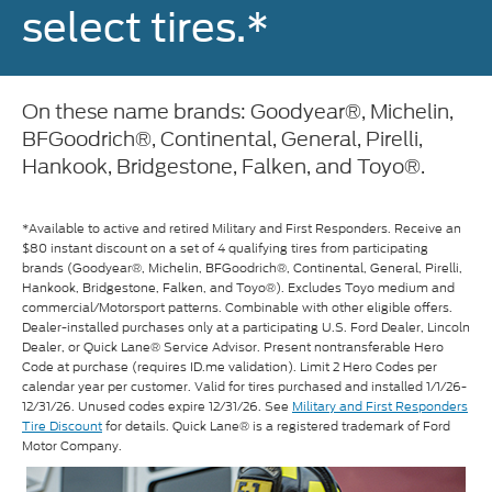
select tires.*
On these name brands: Goodyear®, Michelin,
BFGoodrich®, Continental, General, Pirelli,
Hankook, Bridgestone, Falken, and Toyo®.
*Available to active and retired Military and First Responders. Receive an
$80 instant discount on a set of 4 qualifying tires from participating
brands (Goodyear®, Michelin, BFGoodrich®, Continental, General, Pirelli,
Hankook, Bridgestone, Falken, and Toyo®). Excludes Toyo medium and
commercial/Motorsport patterns. Combinable with other eligible offers.
Dealer-installed purchases only at a participating U.S. Ford Dealer, Lincoln
Dealer, or Quick Lane® Service Advisor. Present nontransferable Hero
Code at purchase (requires ID.me validation). Limit 2 Hero Codes per
calendar year per customer. Valid for tires purchased and installed 1/1/26-
12/31/26. Unused codes expire 12/31/26. See
Military and First Responders
Tire Discount
for details. Quick Lane® is a registered trademark of Ford
Motor Company.