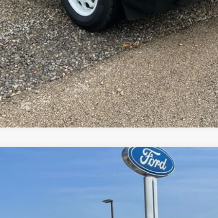
Request More Info
el:
W2B
$85,506