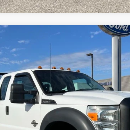
el:
X4G
$18,700
INTERNET PRICE
Request More Info