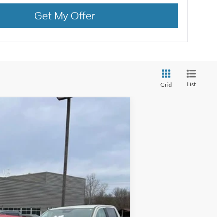
Get My Offer
List
Grid
Ext.