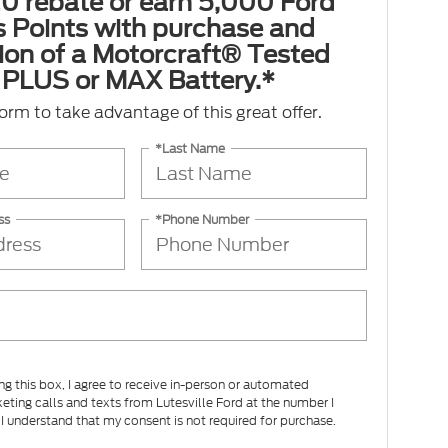
0 rebate or earn 5,000 Ford
 Points with purchase and
tion of a Motorcraft® Tested
PLUS or MAX Battery.*
 form to take advantage of this great offer.
*Last Name
ss
*Phone Number
ing this box, I agree to receive in-person or automated
eting calls and texts from Lutesville Ford at the number I
 I understand that my consent is not required for purchase.