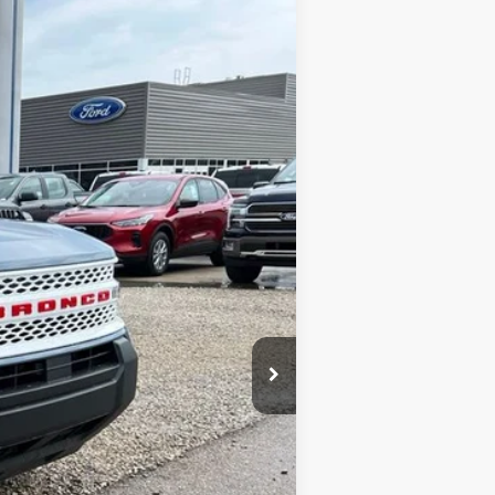
Ext.
Int.
$38,680
-$1,665
-$4,500
$32,515