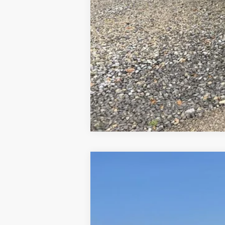
2025
Ford F-250
Platinum
VIN:
1FT8W2BT5SEE06561
Stock:
N00309
Mod
In Stock