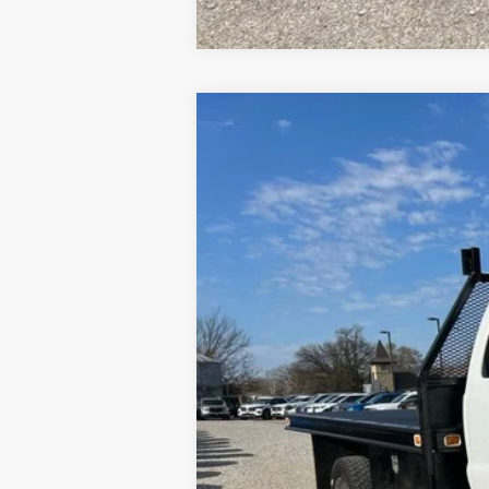
2012
Ford F-450
XL DRW
Special Offer
VIN:
1FD0X4GT1CEC82638
Stock:
P00138
Mod
209,971 mi