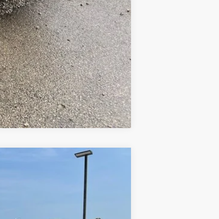
Compare Vehicle
Ext.
Int.