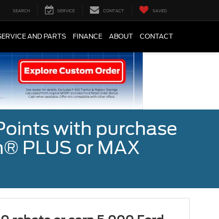
SEARCH
SERVICE
CONTACT
SAVED
SERVICE AND PARTS
FINANCE
ABOUT
CONTACT
Points with purchase
ugh® PLUS or MAX