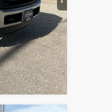
Compare Vehicle