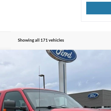
Showing all 171 vehicles
el:
W2B
$23,700
INTERNET PRICE