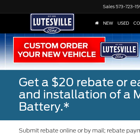
Sales
573-723-1
NEW
USED
CO
Get a $20 rebate or 
and installation of 
Battery.*
Submit rebate online or by mail; rebate paym