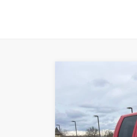
2013
Ford F-250
XLT
Special Offer
VIN:
1FT7W2BT7DEB57176
Stock:
U3357
Mod
234,298 mi