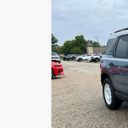
2025
Ford Bronco Sport
Heritage
VIN:
3FMCR9GN3SRE89548
Stock:
N00257
Mo
In Stock
MSRP:
Dealer Discount:
Available Rebates:
Final Price: