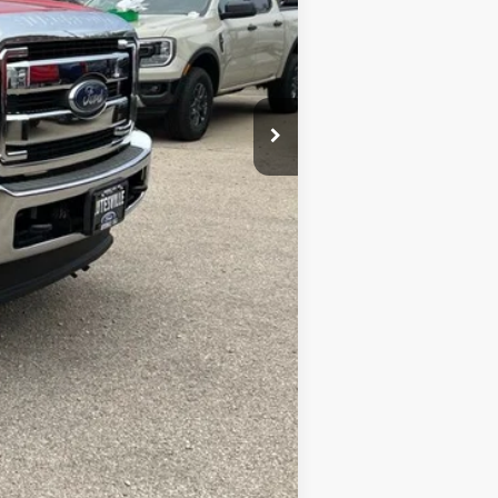
Compare Vehicle