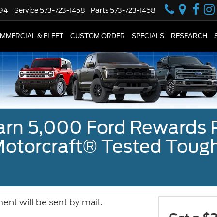
594
Service
573-723-1458
Parts
573-723-1458
MMERCIAL & FLEET
CUSTOM ORDER
SPECIALS
RESEARCH
earn 5,000 Ford Rewards 
a Motorcraft® Tested To
ent will be sent by mail.