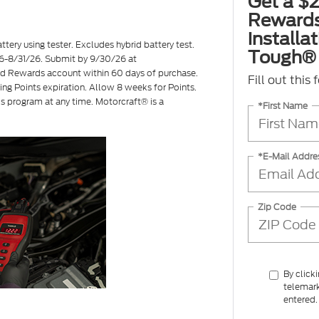
Get a $2
Rewards
installa
ttery using tester. Excludes hybrid battery test.
Tough® 
7/26-8/31/26. Submit by 9/30/26 at
ord Rewards account within 60 days of purchase.
Fill out this
ing Points expiration. Allow 8 weeks for Points.
is program at any time. Motorcraft® is a
*First Name
*E-Mail Addre
Zip Code
By click
telemark
entered.