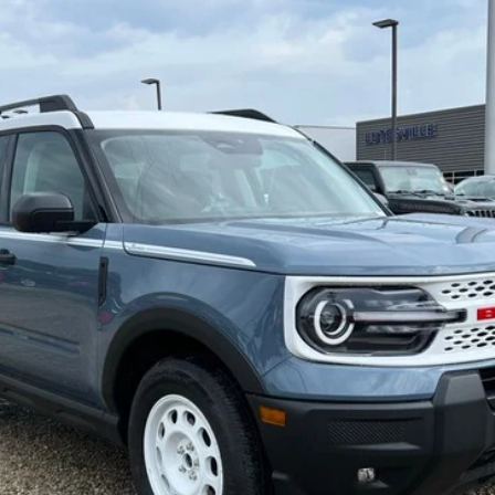
del:
R9G
$32,515
FINAL PRICE
Less