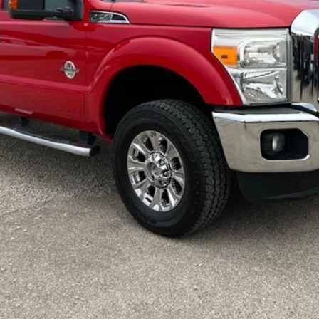
Request More Info