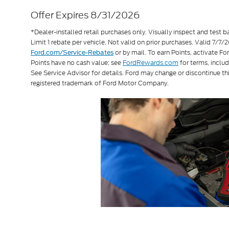
Offer Expires 8/31/2026
*Dealer-installed retail purchases only. Visually inspect and test ba
Limit 1 rebate per vehicle. Not valid on prior purchases. Valid 7/
or by mail. To earn Points, activate F
Ford.com/Service-Rebates
Points have no cash value; see
FordRewards.com
for terms, includ
See Service Advisor for details. Ford may change or discontinue th
registered trademark of Ford Motor Company.