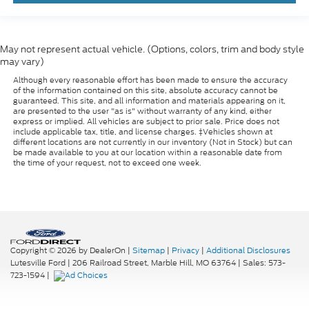
May not represent actual vehicle. (Options, colors, trim and body style
may vary)
Although every reasonable effort has been made to ensure the accuracy
of the information contained on this site, absolute accuracy cannot be
guaranteed. This site, and all information and materials appearing on it,
are presented to the user "as is" without warranty of any kind, either
express or implied. All vehicles are subject to prior sale. Price does not
include applicable tax, title, and license charges. ‡Vehicles shown at
different locations are not currently in our inventory (Not in Stock) but can
be made available to you at our location within a reasonable date from
the time of your request, not to exceed one week.
Copyright © 2026
by DealerOn
|
Sitemap
|
Privacy
|
Additional Disclosures
Lutesville Ford
|
206 Railroad Street,
Marble Hill,
MO
63764
| Sales:
573-
723-1594
|