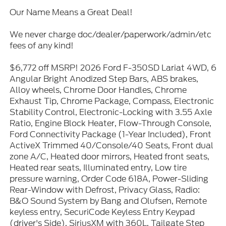
Our Name Means a Great Deal!
We never charge doc/dealer/paperwork/admin/etc
fees of any kind!
$6,772 off MSRP! 2026 Ford F-350SD Lariat 4WD, 6
Angular Bright Anodized Step Bars, ABS brakes,
Alloy wheels, Chrome Door Handles, Chrome
Exhaust Tip, Chrome Package, Compass, Electronic
Stability Control, Electronic-Locking with 3.55 Axle
Ratio, Engine Block Heater, Flow-Through Console,
Ford Connectivity Package (1-Year Included), Front
ActiveX Trimmed 40/Console/40 Seats, Front dual
zone A/C, Heated door mirrors, Heated front seats,
Heated rear seats, Illuminated entry, Low tire
pressure warning, Order Code 618A, Power-Sliding
Rear-Window with Defrost, Privacy Glass, Radio:
B&O Sound System by Bang and Olufsen, Remote
keyless entry, SecuriCode Keyless Entry Keypad
(driver's Side), SiriusXM with 360L, Tailgate Step