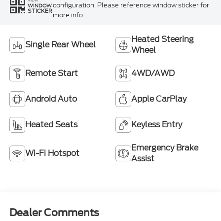
configuration. Please reference window sticker for
WINDOW
STICKER
more info.
Heated Steering
Single Rear Wheel
Wheel
Remote Start
4WD/AWD
Android Auto
Apple CarPlay
Heated Seats
Keyless Entry
Emergency Brake
Wi-Fi Hotspot
Assist
Dealer Comments