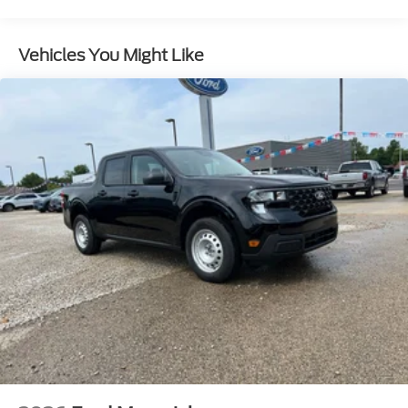
Auto Locking Hubs
Front Suspension w/Coil Springs
Vehicles You Might Like
Solid Axle Rear Suspension w/Leaf Springs
4-Wheel Disc Brakes w/4-Wheel ABS, Front And
Rear Vented Discs, Brake Assist, Hill Hold Control
and Electric Parking Brake