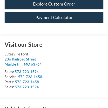
Explore Custom Order
Payment Calculator
Visit our Store
Lutesville Ford
206 Railroad Street
Marble Hill
,
MO
63764
Sales:
573-723-1594
Service:
573-723-1458
Parts:
573-723-1458
Sales:
573-723-1594