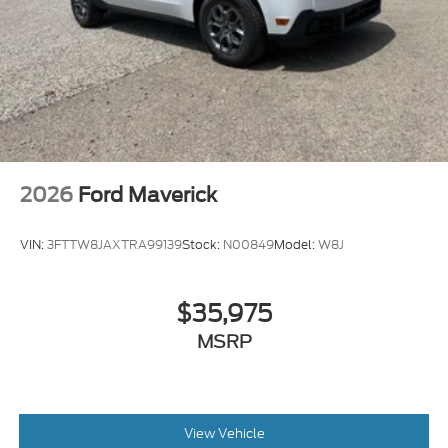
2026
Ford Maverick
VIN:
3FTTW8JAXTRA99139
Stock:
N00849
Model:
W8J
$35,975
MSRP
View Vehicle