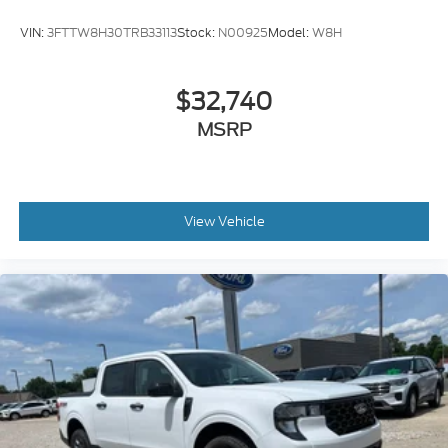
VIN:
3FTTW8H30TRB33113
Stock:
N00925
Model:
W8H
$32,740
MSRP
View Vehicle