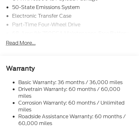
50-State Emissions System
Electronic Transfer Case
Part-Time Four-Wheel Drive
68-Amp/Hr 750CCA Maintenance-Free Battery
w/Run Down Protection
Read More...
160 Amp Alternator
Class V Towing Equipment -inc: Hitch and Trailer
Sway Control
Warranty
Trailer Wiring Harness
3994# Maximum Payload
Basic Warranty: 36 months / 36,000 miles
Drivetrain Warranty: 60 months / 60,000
HD Gas-Pressurized Shock Absorbers
miles
Front Anti-Roll Bar
Corrosion Warranty: 60 months / Unlimited
Firm Suspension
miles
Hydraulic Power-Assist Steering
Roadside Assistance Warranty: 60 months /
60,000 miles
34 Gal. Fuel Tank
Single Stainless Steel Exhaust