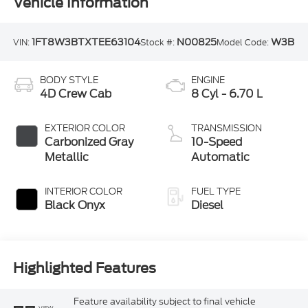
Vehicle Information
1FT8W3BTXTEE63104
N00825
W3B
VIN:
Stock #:
Model Code:
BODY STYLE
ENGINE
4D Crew Cab
8 Cyl - 6.70 L
EXTERIOR COLOR
TRANSMISSION
Carbonized Gray
10-Speed
Metallic
Automatic
INTERIOR COLOR
FUEL TYPE
Black Onyx
Diesel
Highlighted Features
Feature availability subject to final vehicle
VIEW