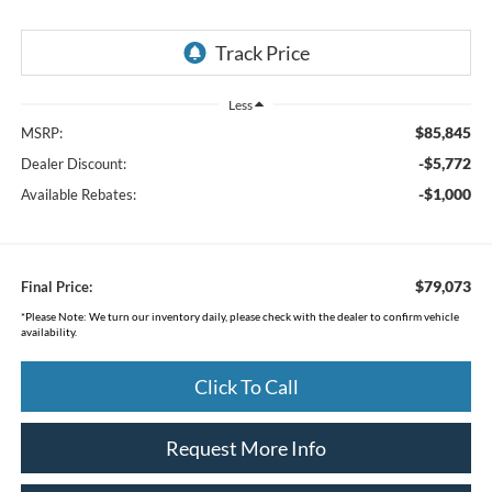
Less
$85,845
MSRP:
-$5,772
Dealer Discount:
-$1,000
Available Rebates:
$79,073
Final Price:
*
Please Note:
We turn our inventory daily, please check with the dealer to confirm vehicle
availability.
Click To Call
Request More Info