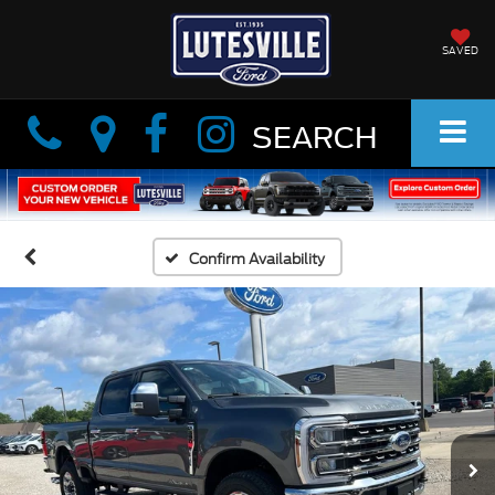
SAVED
Info
Info
SEARCH
Confirm Availability