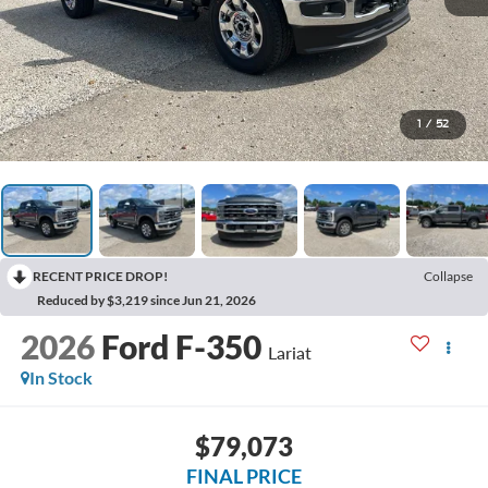
1
/
52
RECENT PRICE DROP!
Collapse
Reduced by $3,219 since Jun 21, 2026
2026
Ford F-350
Lariat
In Stock
$79,073
FINAL PRICE