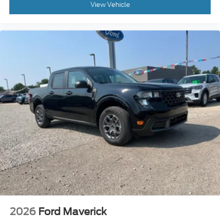
View Vehicle
2026
Ford Maverick