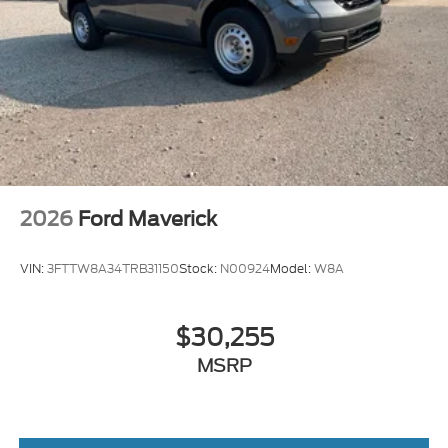
2026
Ford Maverick
VIN:
3FTTW8A34TRB31150
Stock:
N00924
Model:
W8A
$30,255
MSRP