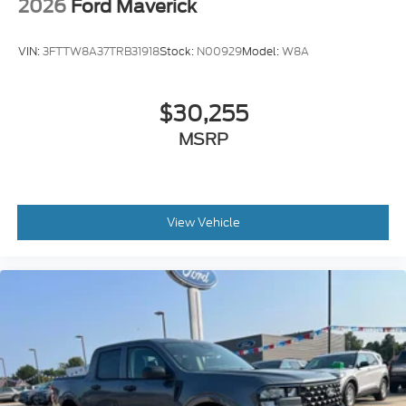
2026
Ford Maverick
VIN:
3FTTW8A37TRB31918
Stock:
N00929
Model:
W8A
$30,255
MSRP
View Vehicle