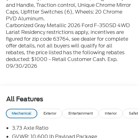
and Handle, Traction control, Unique Chrome Mirror
Caps, Upfitter Switches (6), Wheels: 20 Chrome
PVD Aluminum.
Carbonized Gray Metallic 2026 Ford F-350SD 4WD
Lariat Residency restrictions apply, incentives are
figured for zip code 63764, see dealer for complete
offer details, not all buyers will qualify for all
rebates, the price listed has the following rebates
deducted: $1000 - Retail Customer Cash. Exp.
09/30/2026
All Features
Mechanical
Exterior
Entertainment
Interior
Safet
3.73 Axle Ratio
GVWR: 10,600 lb Payload Package