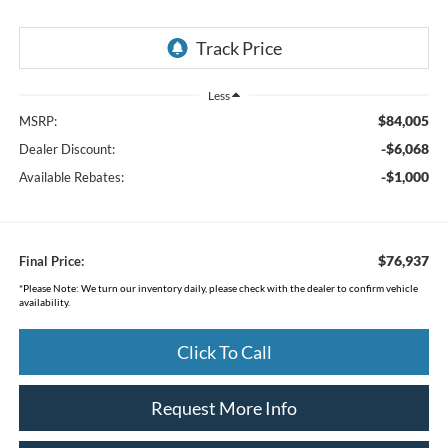
Less
$84,005
MSRP:
-$6,068
Dealer Discount:
-$1,000
Available Rebates:
$76,937
Final Price:
*
Please Note:
We turn our inventory daily, please check with the dealer to confirm vehicle
availability.
Click To Call
Request More Info