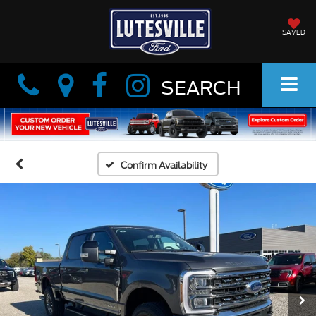
SAVED
Info
Info
SEARCH
Confirm Availability