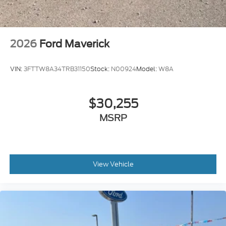
2026
Ford Maverick
VIN:
3FTTW8A34TRB31150
Stock:
N00924
Model:
W8A
$30,255
MSRP
View Vehicle