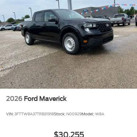
2026
Ford Maverick
VIN:
3FTTW8A37TRB31918
Stock:
N00929
Model:
W8A
$30,255