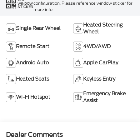
configuration. Please reference window sticker for
WINDOW
STICKER
more info.
Heated Steering
Single Rear Wheel
Wheel
Remote Start
4WD/AWD
Android Auto
Apple CarPlay
Heated Seats
Keyless Entry
Emergency Brake
Wi-Fi Hotspot
Assist
Dealer Comments