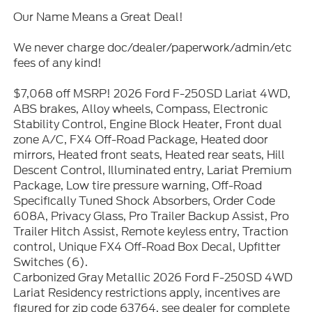
Our Name Means a Great Deal!
We never charge doc/dealer/paperwork/admin/etc
fees of any kind!
$7,068 off MSRP! 2026 Ford F-250SD Lariat 4WD,
ABS brakes, Alloy wheels, Compass, Electronic
Stability Control, Engine Block Heater, Front dual
zone A/C, FX4 Off-Road Package, Heated door
mirrors, Heated front seats, Heated rear seats, Hill
Descent Control, Illuminated entry, Lariat Premium
Package, Low tire pressure warning, Off-Road
Specifically Tuned Shock Absorbers, Order Code
608A, Privacy Glass, Pro Trailer Backup Assist, Pro
Trailer Hitch Assist, Remote keyless entry, Traction
control, Unique FX4 Off-Road Box Decal, Upfitter
Switches (6).
Carbonized Gray Metallic 2026 Ford F-250SD 4WD
Lariat Residency restrictions apply, incentives are
figured for zip code 63764, see dealer for complete