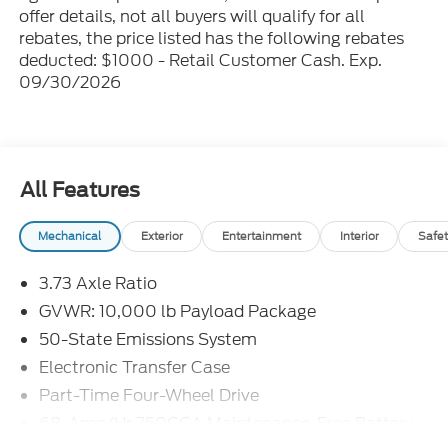
offer details, not all buyers will qualify for all
rebates, the price listed has the following rebates
deducted: $1000 - Retail Customer Cash. Exp.
09/30/2026
All Features
Mechanical
Exterior
Entertainment
Interior
Safet
3.73 Axle Ratio
GVWR: 10,000 lb Payload Package
50-State Emissions System
Electronic Transfer Case
Part-Time Four-Wheel Drive
68-Amp/Hr 750CCA Maintenance-Free Battery
w/Run Down Protection