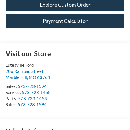
Explore Custom Order
Payment Calculator
Visit our Store
Lutesville Ford
206 Railroad Street
Marble Hill
,
MO
63764
Sales:
573-723-1594
Service:
573-723-1458
Parts:
573-723-1458
Sales:
573-723-1594