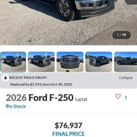
1
/
53
RECENT PRICE DROP!
Collapse
Reduced by $3,591 since Oct 30, 2025
2026
Ford F-250
Lariat
In Stock
$76,937
FINAL PRICE