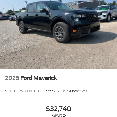
2026
Ford Maverick
VIN:
3FTTW8H30TRB33113
Stock:
N00925
Model:
W8H
$32,740
MSRP