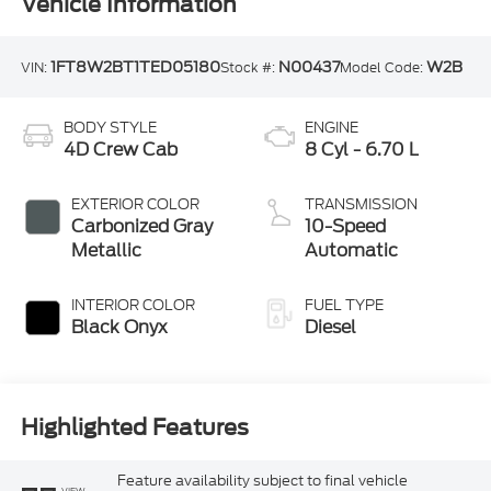
Vehicle Information
1FT8W2BT1TED05180
N00437
W2B
VIN:
Stock #:
Model Code:
BODY STYLE
ENGINE
4D Crew Cab
8 Cyl - 6.70 L
EXTERIOR COLOR
TRANSMISSION
Carbonized Gray
10-Speed
Metallic
Automatic
INTERIOR COLOR
FUEL TYPE
Black Onyx
Diesel
Highlighted Features
Feature availability subject to final vehicle
VIEW