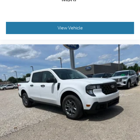
View Vehicle