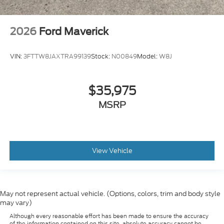
2026
Ford Maverick
VIN:
3FTTW8JAXTRA99139
Stock:
N00849
Model:
W8J
$35,975
MSRP
View Vehicle
May not represent actual vehicle. (Options, colors, trim and body style
may vary)
Although every reasonable effort has been made to ensure the accuracy
of the information contained on this site, absolute accuracy cannot be