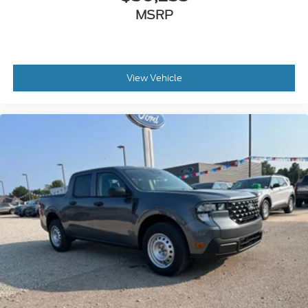
MSRP
View Vehicle