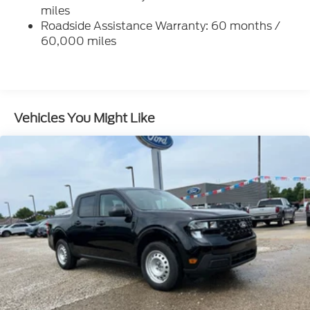
Firm Suspension
miles
Hydraulic Power-Assist Steering
Roadside Assistance Warranty: 60 months /
60,000 miles
34 Gal. Fuel Tank
Single Stainless Steel Exhaust
Auto Locking Hubs
Front Suspension w/Coil Springs
Vehicles You Might Like
Solid Axle Rear Suspension w/Leaf Springs
4-Wheel Disc Brakes w/4-Wheel ABS, Front And
Rear Vented Discs, Brake Assist, Hill Hold Control
and Electric Parking Brake