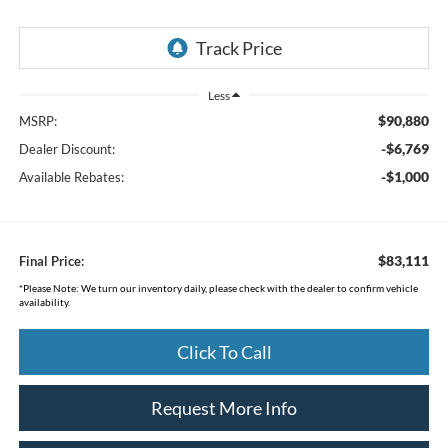
Less
$90,880
MSRP:
-$6,769
Dealer Discount:
-$1,000
Available Rebates:
$83,111
Final Price:
*
Please Note:
We turn our inventory daily, please check with the dealer to confirm vehicle
availability.
Click To Call
Request More Info