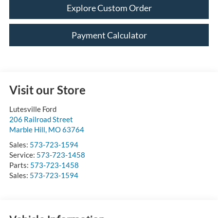
Explore Custom Order
Payment Calculator
Visit our Store
Lutesville Ford
206 Railroad Street
Marble Hill
,
MO
63764
Sales:
573-723-1594
Service:
573-723-1458
Parts:
573-723-1458
Sales:
573-723-1594