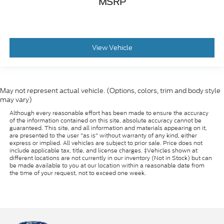
MSRP
View Vehicle
May not represent actual vehicle. (Options, colors, trim and body style
may vary)
Although every reasonable effort has been made to ensure the accuracy
of the information contained on this site, absolute accuracy cannot be
guaranteed. This site, and all information and materials appearing on it,
are presented to the user "as is" without warranty of any kind, either
express or implied. All vehicles are subject to prior sale. Price does not
include applicable tax, title, and license charges. ‡Vehicles shown at
different locations are not currently in our inventory (Not in Stock) but can
be made available to you at our location within a reasonable date from
the time of your request, not to exceed one week.