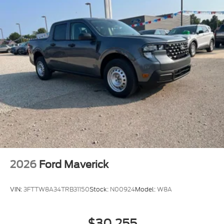
2026
Ford Maverick
VIN:
3FTTW8A34TRB31150
Stock:
N00924
Model:
W8A
$30,255