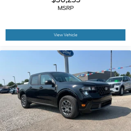
MSRP
View Vehicle