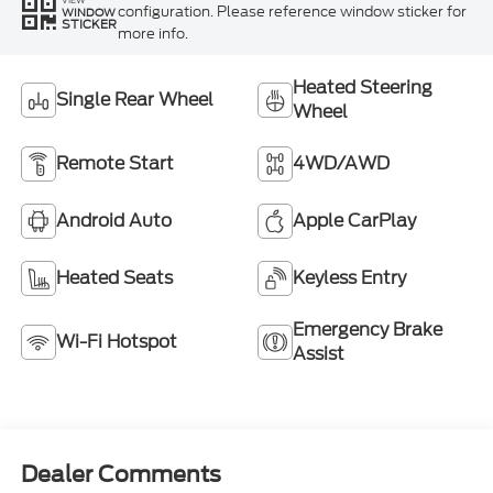
configuration. Please reference window sticker for
WINDOW
STICKER
more info.
Heated Steering
Single Rear Wheel
Wheel
Remote Start
4WD/AWD
Android Auto
Apple CarPlay
Heated Seats
Keyless Entry
Emergency Brake
Wi-Fi Hotspot
Assist
Dealer Comments