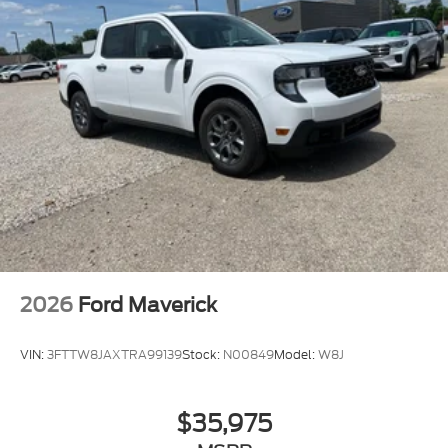
2026
Ford Maverick
VIN:
3FTTW8JAXTRA99139
Stock:
N00849
Model:
W8J
$35,975