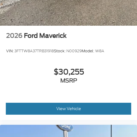
2026
Ford Maverick
VIN:
3FTTW8A37TRB31918
Stock:
N00929
Model:
W8A
$30,255
MSRP
View Vehicle