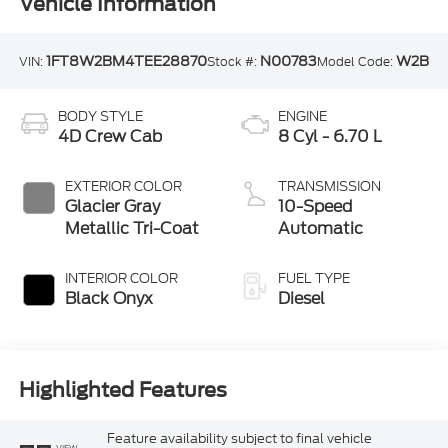
Vehicle Information
1FT8W2BM4TEE28870
N00783
W2B
VIN:
Stock #:
Model Code:
BODY STYLE
ENGINE
4D Crew Cab
8 Cyl - 6.70 L
EXTERIOR COLOR
TRANSMISSION
Glacier Gray
10-Speed
Metallic Tri-Coat
Automatic
INTERIOR COLOR
FUEL TYPE
Black Onyx
Diesel
Highlighted Features
Feature availability subject to final vehicle
VIEW