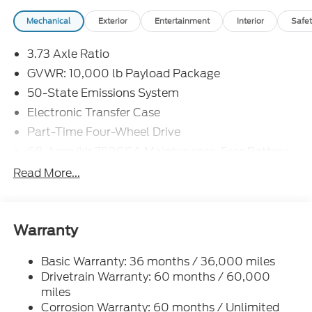
Mechanical
Exterior
Entertainment
Interior
Safet
3.73 Axle Ratio
GVWR: 10,000 lb Payload Package
50-State Emissions System
Electronic Transfer Case
Part-Time Four-Wheel Drive
68-Amp/Hr 750CCA Maintenance-Free Battery
w/Run Down Protection
Read More...
160 Amp Alternator
Class V Towing Equipment -inc: Hitch and Trailer
Sway Control
Warranty
Trailer Wiring Harness
3546# Maximum Payload
Basic Warranty: 36 months / 36,000 miles
Drivetrain Warranty: 60 months / 60,000
HD Gas-Pressurized Shock Absorbers
miles
Front Anti-Roll Bar
Corrosion Warranty: 60 months / Unlimited