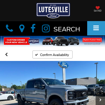
SAVED
Info
Info
SEARCH
Confirm Availability