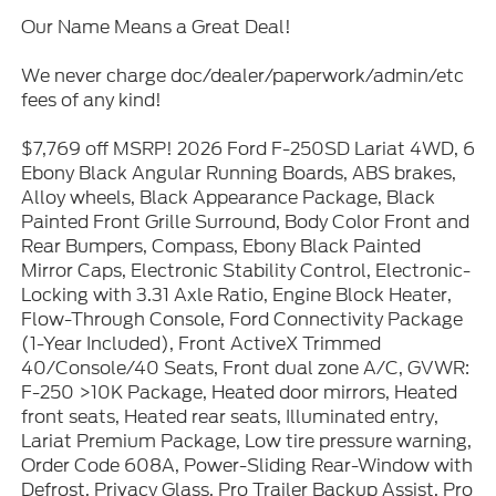
Our Name Means a Great Deal!
We never charge doc/dealer/paperwork/admin/etc
fees of any kind!
$7,769 off MSRP! 2026 Ford F-250SD Lariat 4WD, 6
Ebony Black Angular Running Boards, ABS brakes,
Alloy wheels, Black Appearance Package, Black
Painted Front Grille Surround, Body Color Front and
Rear Bumpers, Compass, Ebony Black Painted
Mirror Caps, Electronic Stability Control, Electronic-
Locking with 3.31 Axle Ratio, Engine Block Heater,
Flow-Through Console, Ford Connectivity Package
(1-Year Included), Front ActiveX Trimmed
40/Console/40 Seats, Front dual zone A/C, GVWR:
F-250 >10K Package, Heated door mirrors, Heated
front seats, Heated rear seats, Illuminated entry,
Lariat Premium Package, Low tire pressure warning,
Order Code 608A, Power-Sliding Rear-Window with
Defrost, Privacy Glass, Pro Trailer Backup Assist, Pro