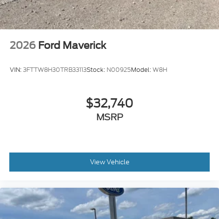
2026
Ford Maverick
VIN:
3FTTW8H30TRB33113
Stock:
N00925
Model:
W8H
$32,740
MSRP
View Vehicle