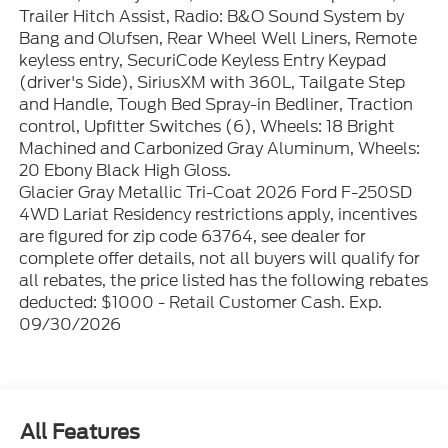
Trailer Hitch Assist, Radio: B&O Sound System by
Bang and Olufsen, Rear Wheel Well Liners, Remote
keyless entry, SecuriCode Keyless Entry Keypad
(driver's Side), SiriusXM with 360L, Tailgate Step
and Handle, Tough Bed Spray-in Bedliner, Traction
control, Upfitter Switches (6), Wheels: 18 Bright
Machined and Carbonized Gray Aluminum, Wheels:
20 Ebony Black High Gloss.
Glacier Gray Metallic Tri-Coat 2026 Ford F-250SD
4WD Lariat Residency restrictions apply, incentives
are figured for zip code 63764, see dealer for
complete offer details, not all buyers will qualify for
all rebates, the price listed has the following rebates
deducted: $1000 - Retail Customer Cash. Exp.
09/30/2026
All Features