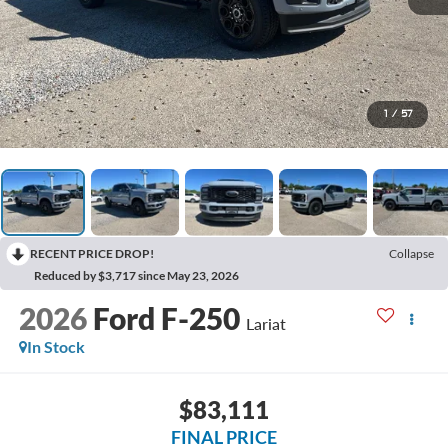
1
/
57
RECENT PRICE DROP!
Collapse
Reduced by $3,717 since May 23, 2026
2026
Ford F-250
Lariat
In Stock
$83,111
FINAL PRICE