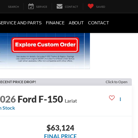
SEARCH
SERVICE
CONTACT
SAVED
SERVICE AND PARTS
FINANCE
ABOUT
CONTACT
ECENT PRICE DROP!
Click to Open
2026
Ford F-150
Lariat
n Stock
$63,124
FINAL PRICE