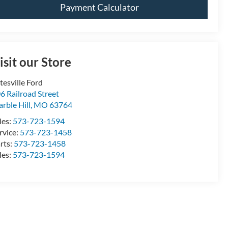
Payment Calculator
isit our Store
tesville Ford
6 Railroad Street
rble Hill
,
MO
63764
les:
573-723-1594
rvice:
573-723-1458
rts:
573-723-1458
les:
573-723-1594