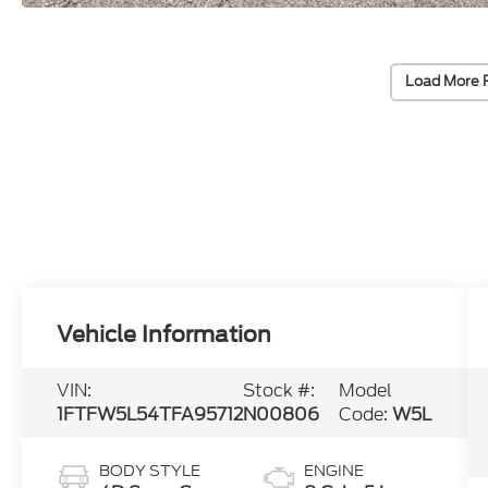
Load More 
Vehicle Information
VIN:
Stock #:
Model
1FTFW5L54TFA95712
N00806
Code:
W5L
BODY STYLE
ENGINE