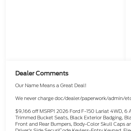
Dealer Comments
Our Name Means a Great Deal!
We never charge doc/dealer/paperwork/admin/etc 
$9,166 off MSRP! 2026 Ford F-150 Lariat 4WD, 6 A
Trimmed Bucket Seats, Black Exterior Badging, Bla
Front and Rear Bumpers, Body-Color Skull Caps and
Driver's Side SecuriCode Keyless-Entry Keypad, Ele