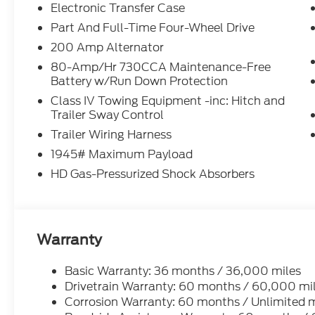
Electronic Transfer Case
Part And Full-Time Four-Wheel Drive
200 Amp Alternator
80-Amp/Hr 730CCA Maintenance-Free
Battery w/Run Down Protection
Class IV Towing Equipment -inc: Hitch and
Trailer Sway Control
Trailer Wiring Harness
1945# Maximum Payload
HD Gas-Pressurized Shock Absorbers
Warranty
Basic Warranty: 36 months / 36,000 miles
Drivetrain Warranty: 60 months / 60,000 mi
Corrosion Warranty: 60 months / Unlimited m