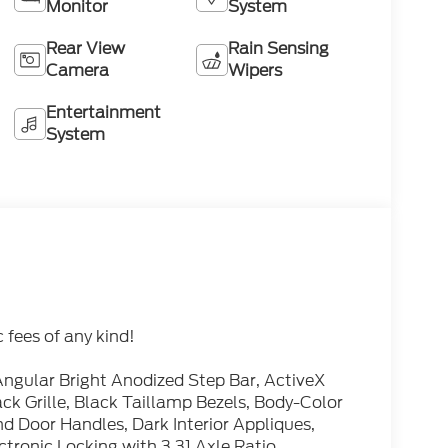
Monitor
System
Rear View
Rain Sensing
Camera
Wipers
Entertainment
System
fees of any kind!
ngular Bright Anodized Step Bar, ActiveX
ck Grille, Black Taillamp Bezels, Body-Color
 Door Handles, Dark Interior Appliques,
ctronic Locking with 3.31 Axle Ratio,