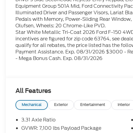
Equipment Group 501A Mid, Ford Connectivity Pack
Illuminated Driver and Passenger Visors, Lariat 
Pedals with Memory, Power-Sliding Rear Window,
Olufsen, Wheels: 20 Chrome-Like PVD.
Star White Metallic Tri-Coat 2026 Ford F-150 4WD 
incentives are figured for zip code 63764, see dealer
qualify for all rebates, the price listed has the f
Payment Assistance. Exp. 08/31/2026 $3000 - R
- Mega Bonus Cash. Exp. 08/31/2026
All Features
Mechanical
Exterior
Entertainment
Interior
3.31 Axle Ratio
GVWR: 7,100 lbs Payload Package