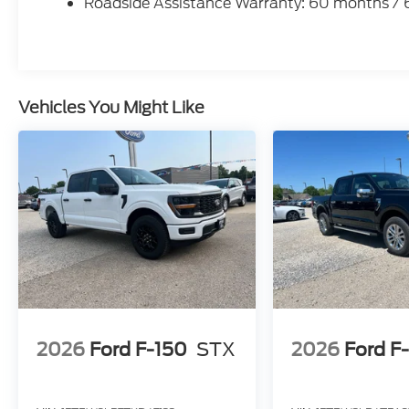
Roadside Assistance Warranty: 60 months /
Vehicles You Might Like
2026
Ford F-150
STX
2026
Ford F