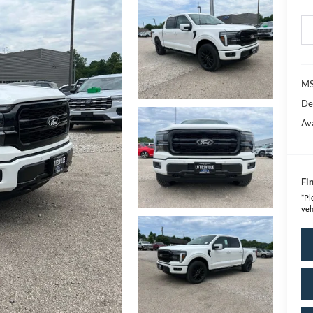
MS
De
Av
Fin
*
Pl
veh