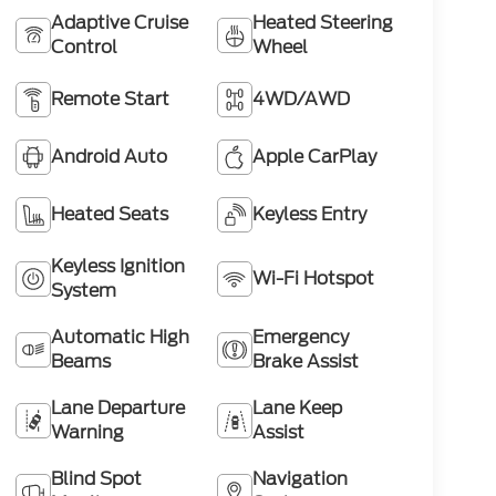
Adaptive Cruise
Heated Steering
Control
Wheel
Remote Start
4WD/AWD
Android Auto
Apple CarPlay
Heated Seats
Keyless Entry
Keyless Ignition
Wi-Fi Hotspot
System
Automatic High
Emergency
Beams
Brake Assist
Lane Departure
Lane Keep
Warning
Assist
Blind Spot
Navigation