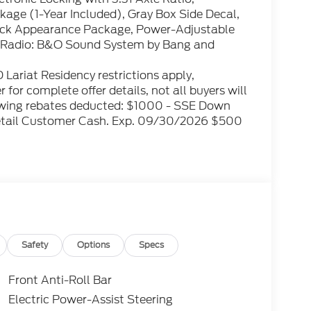
age (1-Year Included), Gray Box Side Decal,
Black Appearance Package, Power-Adjustable
 Radio: B&O Sound System by Bang and
Lariat Residency restrictions apply,
 for complete offer details, not all buyers will
ollowing rebates deducted: $1000 - SSE Down
etail Customer Cash. Exp. 09/30/2026 $500
Safety
Options
Specs
Front Anti-Roll Bar
Electric Power-Assist Steering