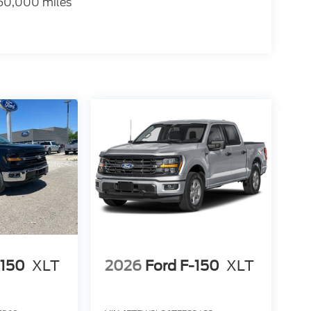
 60,000 miles
-150
XLT
2026
Ford F-150
XLT