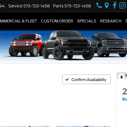
594
Service
573-723-1458
Parts
573-723-1458
MMERCIAL & FLEET
CUSTOM ORDER
SPECIALS
RESEARCH
R
Confirm Availability
I