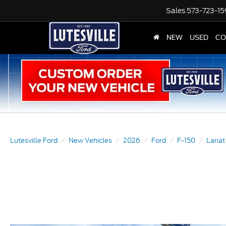
Sales
573-723-1
NEW
USED
CO
Lutesville Ford
New Vehicles
2026
Ford
F-150
Lariat