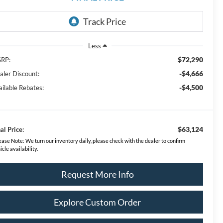
Less
$72,290
RP:
-$4,666
aler Discount:
-$4,500
ailable Rebates:
$63,124
al Price:
ease Note:
We turn our inventory daily, please check with the dealer to confirm
icle availability.
Request More Info
Explore Custom Order