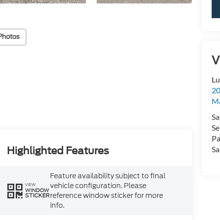
Photos
V
Lu
20
Ma
Sa
Se
Pa
Sa
Highlighted Features
Feature availability subject to final
vehicle configuration. Please
VIEW
WINDOW
reference window sticker for more
STICKER
info.