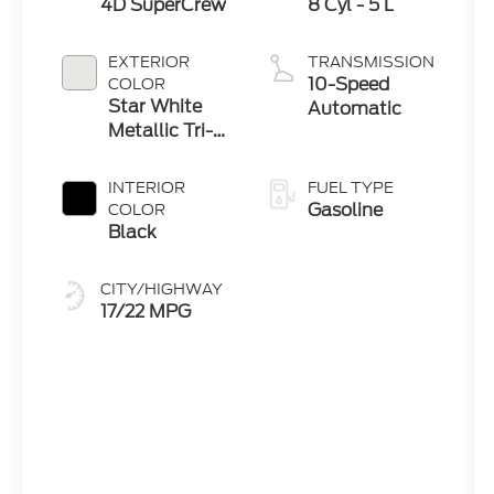
4D SuperCrew
8 Cyl - 5 L
EXTERIOR
TRANSMISSION
10-Speed
COLOR
Star White
Automatic
Metallic Tri-
Coat
INTERIOR
FUEL TYPE
Gasoline
COLOR
Black
CITY/HIGHWAY
17/22 MPG