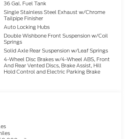
36 Gal. Fuel Tank
Single Stainless Steel Exhaust w/Chrome
Tailpipe Finisher
Auto Locking Hubs
Double Wishbone Front Suspension w/Coil
Springs
Solid Axle Rear Suspension w/Leaf Springs
4-Wheel Disc Brakes w/4-Wheel ABS, Front
And Rear Vented Discs, Brake Assist, Hill
Hold Control and Electric Parking Brake
les
iles