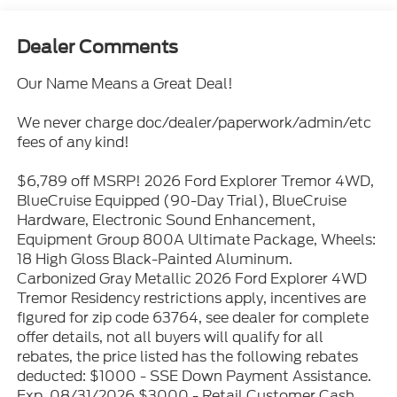
Dealer Comments
Our Name Means a Great Deal!
We never charge doc/dealer/paperwork/admin/etc
fees of any kind!
$6,789 off MSRP! 2026 Ford Explorer Tremor 4WD,
BlueCruise Equipped (90-Day Trial), BlueCruise
Hardware, Electronic Sound Enhancement,
Equipment Group 800A Ultimate Package, Wheels:
18 High Gloss Black-Painted Aluminum.
Carbonized Gray Metallic 2026 Ford Explorer 4WD
Tremor Residency restrictions apply, incentives are
figured for zip code 63764, see dealer for complete
offer details, not all buyers will qualify for all
rebates, the price listed has the following rebates
deducted: $1000 - SSE Down Payment Assistance.
Exp. 08/31/2026 $3000 - Retail Customer Cash.