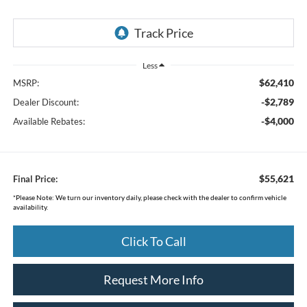
Less
$62,410
MSRP:
-$2,789
Dealer Discount:
-$4,000
Available Rebates:
$55,621
Final Price:
*
Please Note:
We turn our inventory daily, please check with the dealer to confirm vehicle
availability.
Click To Call
Request More Info