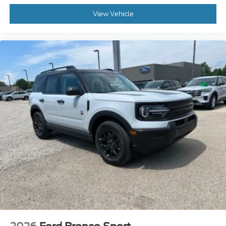
View Vehicle