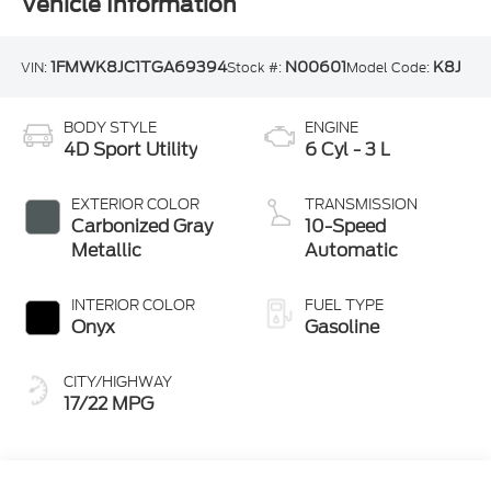
Vehicle Information
1FMWK8JC1TGA69394
N00601
K8J
VIN:
Stock #:
Model Code:
BODY STYLE
ENGINE
4D Sport Utility
6 Cyl - 3 L
EXTERIOR COLOR
TRANSMISSION
Carbonized Gray
10-Speed
Metallic
Automatic
INTERIOR COLOR
FUEL TYPE
Onyx
Gasoline
CITY/HIGHWAY
17/22 MPG