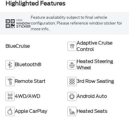
Highlighted Features
Feature availability subject to final vehicle
VIEW
configuration. Please reference window sticker for
WINDOW
STICKER
more info.
Adaptive Cruise
BlueCruise
Control
Heated Steering
Bluetooth®
Wheel
Remote Start
3rd Row Seating
4WD/AWD
Android Auto
Apple CarPlay
Heated Seats