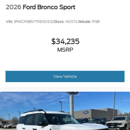
2026
Ford Bronco Sport
VIN:
3FMCR9BN7TRE60532
Stock:
N00743
Model:
R9B
$34,235
MSRP
View Vehicle