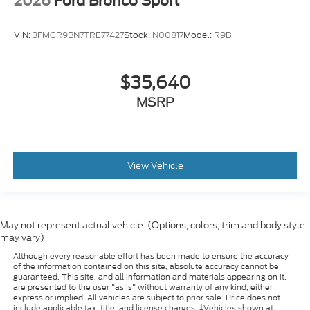
2026
Ford Bronco Sport
VIN:
3FMCR9BN7TRE77427
Stock:
N00817
Model:
R9B
$35,640
MSRP
View Vehicle
May not represent actual vehicle. (Options, colors, trim and body style
may vary)
Although every reasonable effort has been made to ensure the accuracy
of the information contained on this site, absolute accuracy cannot be
guaranteed. This site, and all information and materials appearing on it,
are presented to the user "as is" without warranty of any kind, either
express or implied. All vehicles are subject to prior sale. Price does not
include applicable tax, title, and license charges. ‡Vehicles shown at