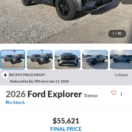
1
/
52
RECENT PRICE DROP!
Collapse
Reduced by $6,789 since Jan 13, 2026
2026
Ford Explorer
Tremor
In Stock
$55,621
FINAL PRICE