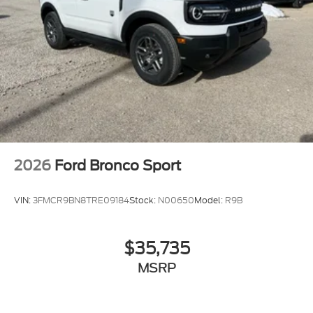
2026
Ford Bronco Sport
VIN:
3FMCR9BN8TRE09184
Stock:
N00650
Model:
R9B
$35,735
MSRP