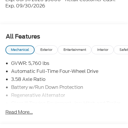
Exp. 09/30/2026
All Features
Mechanical
Exterior
Entertainment
Interior
Safet
GVWR: 5,760 lbs
Automatic Full-Time Four-Wheel Drive
3.58 Axle Ratio
Battery w/Run Down Protection
Regenerative Alternator
Class III Towing Equipment -inc: Hitch and Trailer
Sway Control
Read More...
Trailer Wiring Harness
2 Skid Plates