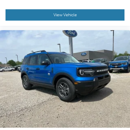
View Vehicle