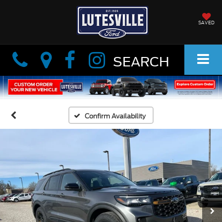
SAVED
Info
Info
SEARCH
Confirm Availability