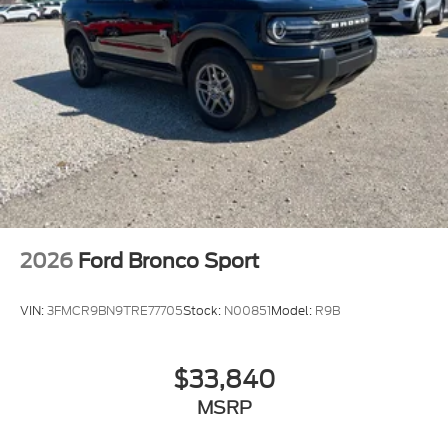
2026
Ford Bronco Sport
VIN:
3FMCR9BN9TRE77705
Stock:
N00851
Model:
R9B
$33,840
MSRP