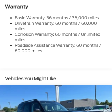
Gas-Pressurized Shock Absorbers
Warranty
Front And Rear Anti-Roll Bars
Basic Warranty: 36 months / 36,000 miles
Electric Power-Assist Speed-Sensing Steering
Drivetrain Warranty: 60 months / 60,000
17.9 Gal. Fuel Tank
miles
Quasi-Dual Stainless Steel Exhaust
Corrosion Warranty: 60 months / Unlimited
Auto Locking Hubs
miles
Roadside Assistance Warranty: 60 months /
Strut Front Suspension w/Coil Springs
60,000 miles
Multi-Link Rear Suspension w/Coil Springs
4-Wheel Disc Brakes w/4-Wheel ABS, Front And
Rear Vented Discs, Brake Assist, Hill Descent
Control, Hill Hold Control and Electric Parking
Brake
Vehicles You Might Like
Mechanical Limited Slip Differential