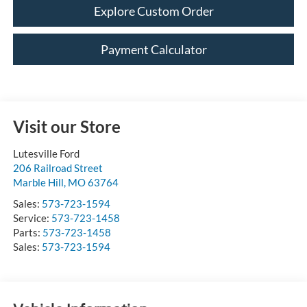
Explore Custom Order
Payment Calculator
Visit our Store
Lutesville Ford
206 Railroad Street
Marble Hill
,
MO
63764
Sales:
573-723-1594
Service:
573-723-1458
Parts:
573-723-1458
Sales:
573-723-1594