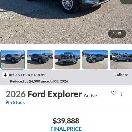
1
/
51
RECENT PRICE DROP!
Collapse
Reduced by $4,000 since Jul 08, 2026
2026
Ford Explorer
Active
In Stock
$39,888
FINAL PRICE