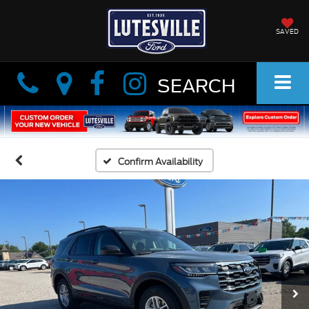
SAVED
Info
Info
SEARCH
Confirm Availability