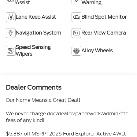
Assist
Warning
Lane Keep Assist
Blind Spot Monitor
Navigation System
Rear View Camera
Speed Sensing
Alloy Wheels
Wipers
Dealer Comments
Our Name Means a Great Deal!
We never charge doc/dealer/paperwork/admin/etc
fees of any kind!
$5,387 off MSRP! 2026 Ford Explorer Active 4WD,