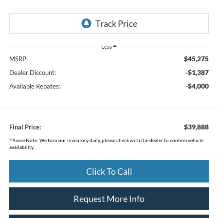
Less
$45,275
MSRP:
-$1,387
Dealer Discount:
-$4,000
Available Rebates:
$39,888
Final Price:
*
Please Note:
We turn our inventory daily, please check with the dealer to confirm vehicle
availability.
Click To Call
Request More Info