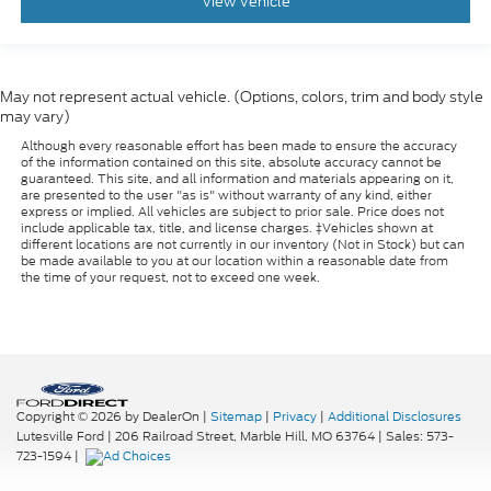
View Vehicle
May not represent actual vehicle. (Options, colors, trim and body style
may vary)
Although every reasonable effort has been made to ensure the accuracy
of the information contained on this site, absolute accuracy cannot be
guaranteed. This site, and all information and materials appearing on it,
are presented to the user "as is" without warranty of any kind, either
express or implied. All vehicles are subject to prior sale. Price does not
include applicable tax, title, and license charges. ‡Vehicles shown at
different locations are not currently in our inventory (Not in Stock) but can
be made available to you at our location within a reasonable date from
the time of your request, not to exceed one week.
Copyright © 2026
by DealerOn
|
Sitemap
|
Privacy
|
Additional Disclosures
Lutesville Ford
|
206 Railroad Street,
Marble Hill,
MO
63764
| Sales:
573-
723-1594
|