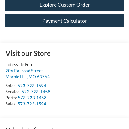
Explore Custom Order
Payment Calculator
Visit our Store
Lutesville Ford
206 Railroad Street
Marble Hill
,
MO
63764
Sales:
573-723-1594
Service:
573-723-1458
Parts:
573-723-1458
Sales:
573-723-1594