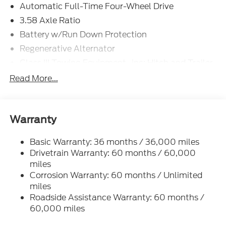
Automatic Full-Time Four-Wheel Drive
3.58 Axle Ratio
Battery w/Run Down Protection
Regenerative Alternator
Class III Towing Equipment -inc: Hitch and Trailer
Sway Control
Read More...
Trailer Wiring Harness
Gas-Pressurized Shock Absorbers
Front And Rear Anti-Roll Bars
Warranty
Electric Power-Assist Speed-Sensing Steering
Basic Warranty: 36 months / 36,000 miles
17.9 Gal. Fuel Tank
Drivetrain Warranty: 60 months / 60,000
Quasi-Dual Stainless Steel Exhaust
miles
Auto Locking Hubs
Corrosion Warranty: 60 months / Unlimited
Strut Front Suspension w/Coil Springs
miles
Roadside Assistance Warranty: 60 months /
Multi-Link Rear Suspension w/Coil Springs
60,000 miles
4-Wheel Disc Brakes w/4-Wheel ABS, Front And
Rear Vented Discs, Brake Assist, Hill Descent