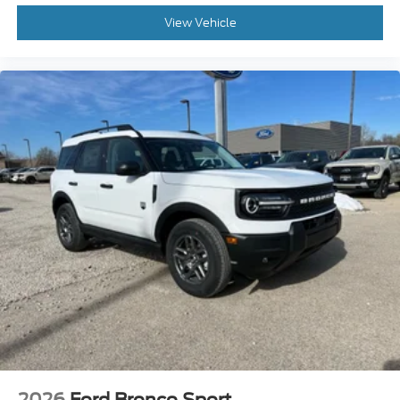
View Vehicle
2026
Ford Bronco Sport