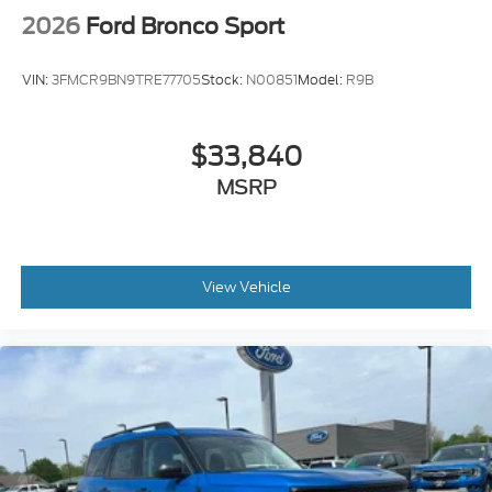
2026
Ford Bronco Sport
VIN:
3FMCR9BN9TRE77705
Stock:
N00851
Model:
R9B
$33,840
MSRP
View Vehicle