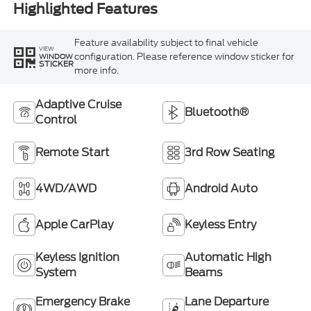
Highlighted Features
Feature availability subject to final vehicle
VIEW
configuration. Please reference window sticker for
WINDOW
STICKER
more info.
Adaptive Cruise
Bluetooth®
Control
Remote Start
3rd Row Seating
4WD/AWD
Android Auto
Apple CarPlay
Keyless Entry
Keyless Ignition
Automatic High
System
Beams
Emergency Brake
Lane Departure