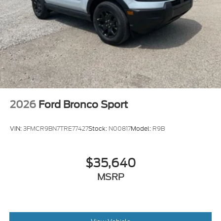
2026
Ford Bronco Sport
VIN:
3FMCR9BN7TRE77427
Stock:
N00817
Model:
R9B
$35,640
MSRP