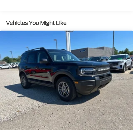
Control, Hill Hold Control and Electric Parking
Brake
Vehicles You Might Like