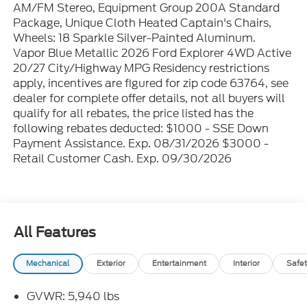
AM/FM Stereo, Equipment Group 200A Standard
Package, Unique Cloth Heated Captain's Chairs,
Wheels: 18 Sparkle Silver-Painted Aluminum.
Vapor Blue Metallic 2026 Ford Explorer 4WD Active
20/27 City/Highway MPG Residency restrictions
apply, incentives are figured for zip code 63764, see
dealer for complete offer details, not all buyers will
qualify for all rebates, the price listed has the
following rebates deducted: $1000 - SSE Down
Payment Assistance. Exp. 08/31/2026 $3000 -
Retail Customer Cash. Exp. 09/30/2026
All Features
Mechanical
Exterior
Entertainment
Interior
Safet
GVWR: 5,940 lbs