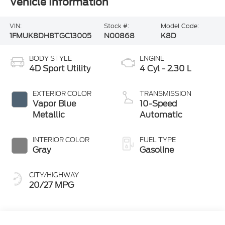
Vehicle Information
VIN:
Stock #:
Model Code:
1FMUK8DH8TGC13005
N00868
K8D
BODY STYLE
ENGINE
4D Sport Utility
4 Cyl - 2.30 L
EXTERIOR COLOR
TRANSMISSION
Vapor Blue
10-Speed
Metallic
Automatic
INTERIOR COLOR
FUEL TYPE
Gray
Gasoline
CITY/HIGHWAY
20/27 MPG