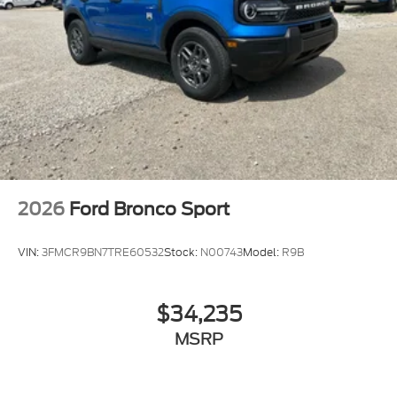
2026
Ford Bronco Sport
VIN:
3FMCR9BN7TRE60532
Stock:
N00743
Model:
R9B
$34,235
MSRP