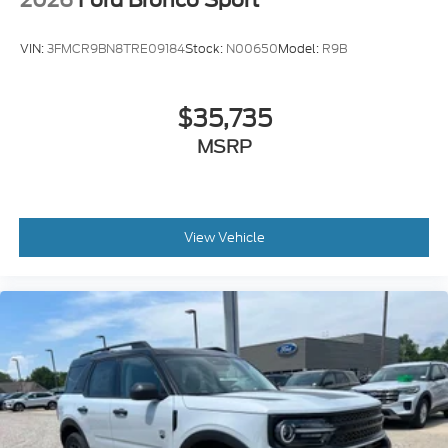
VIN:
3FMCR9BN8TRE09184
Stock:
N00650
Model:
R9B
$35,735
MSRP
View Vehicle