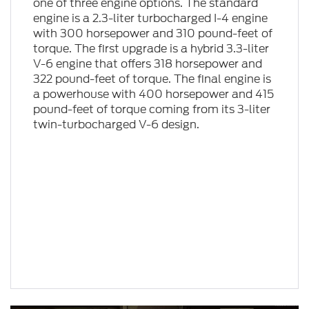
one of three engine options. The standard
engine is a 2.3-liter turbocharged I-4 engine
with 300 horsepower and 310 pound-feet of
torque. The first upgrade is a hybrid 3.3-liter
V-6 engine that offers 318 horsepower and
322 pound-feet of torque. The final engine is
a powerhouse with 400 horsepower and 415
pound-feet of torque coming from its 3-liter
twin-turbocharged V-6 design.