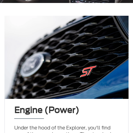
Engine (Power)
Under the hood of the Explorer, you'll find