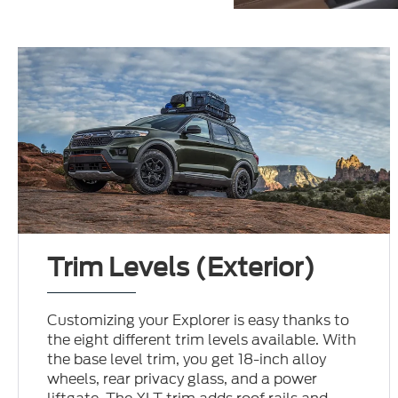
Trim Levels (Exterior)
Customizing your Explorer is easy thanks to
the eight different trim levels available. With
the base level trim, you get 18-inch alloy
wheels, rear privacy glass, and a power