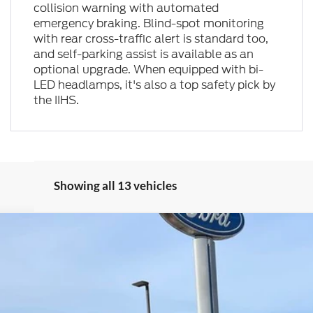
collision warning with automated
emergency braking. Blind-spot monitoring
with rear cross-traffic alert is standard too,
and self-parking assist is available as an
optional upgrade. When equipped with bi-
LED headlamps, it's also a top safety pick by
the IIHS.
Showing all 13 vehicles
del:
K8J
$55,621