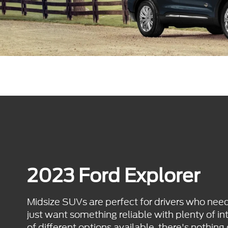
2023 Ford Explorer
Midsize SUVs are perfect for drivers who nee
just want something reliable with plenty of int
of different options available, there's nothing