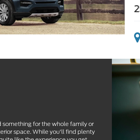
2
d something for the whole family or
erior space. While you'll find plenty
 quite like the experience you get