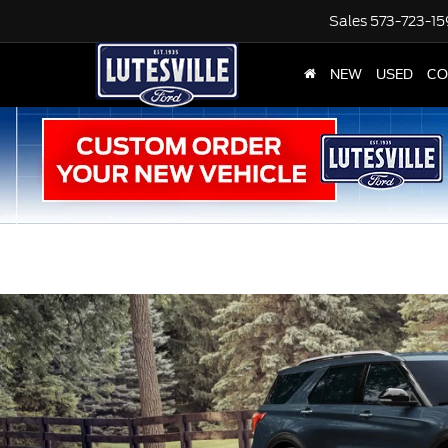
Sales
573-723-1
NEW
USED
CO