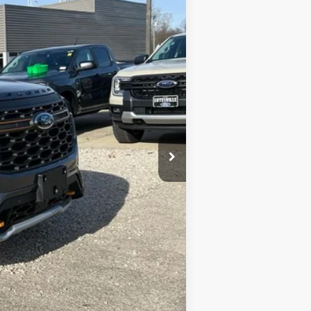
$62,410
-$2,789
-$4,000
$55,621