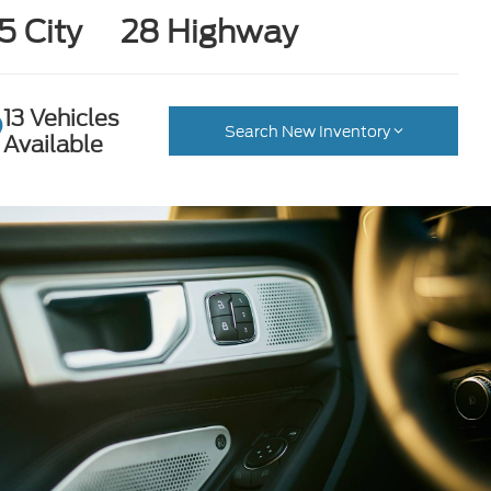
5 City
28 Highway
13 Vehicles
Search New Inventory
Available