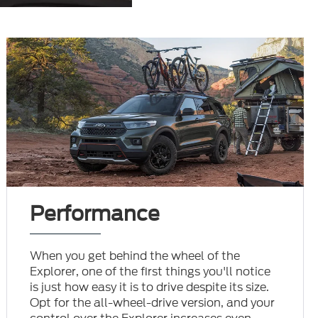
Performance
When you get behind the wheel of the
Explorer, one of the first things you'll notice
is just how easy it is to drive despite its size.
Opt for the all-wheel-drive version, and your