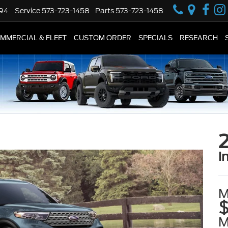
594
Service
573-723-1458
Parts
573-723-1458
MMERCIAL & FLEET
CUSTOM ORDER
SPECIALS
RESEARCH
2
i
M
$