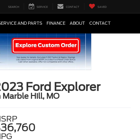
SEARCH
SERVICE
CONTACT
SAVED
SERVICE AND PARTS
FINANCE
ABOUT
CONTACT
023 Ford Explorer
n Marble Hill, MO
SRP
36,760
MPG