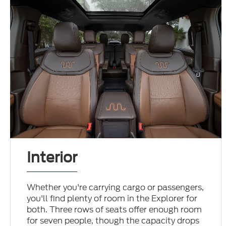
Interior
Whether you're carrying cargo or passengers,
you'll find plenty of room in the Explorer for
both. Three rows of seats offer enough room
for seven people, though the capacity drops