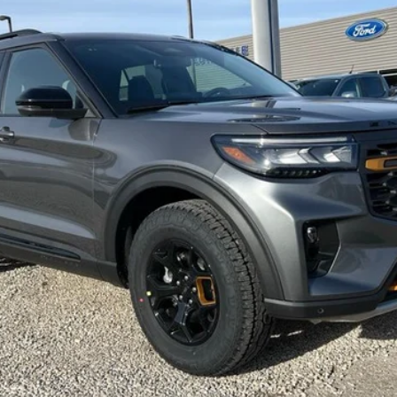
FINAL PRICE
Less
Request More Info