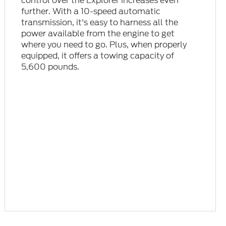
control over the Explorer increases even
further. With a 10-speed automatic
transmission, it's easy to harness all the
power available from the engine to get
where you need to go. Plus, when properly
equipped, it offers a towing capacity of
5,600 pounds.