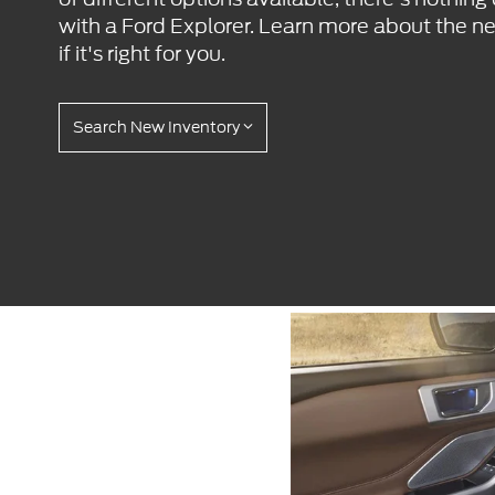
with a Ford Explorer. Learn more about the n
if it's right for you.
Search New Inventory