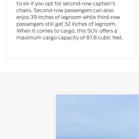
to six if you opt for second-row captain's
chairs. Second-row passengers can also
enjoy 39 inches of legroom while third-row
passengers still get 32 inches of legroom.
When it comes to cargo, this SUV offers a
maximum cargo capacity of 87.8 cubic feet.
2026
Ford Explorer
Tremor
VIN:
1FMWK8JC1TGA69394
Stock:
N00601
Mo
In Stock