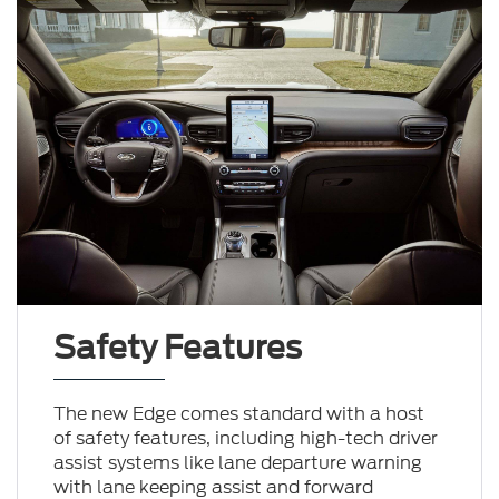
Safety Features
The new Edge comes standard with a host
of safety features, including high-tech driver
assist systems like lane departure warning
with lane keeping assist and forward