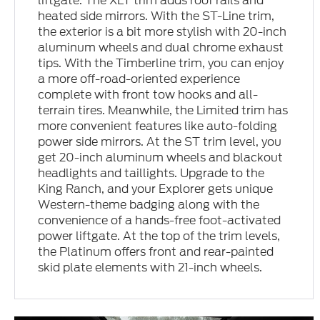
liftgate. The XLT trim adds roof rails and
heated side mirrors. With the ST-Line trim,
the exterior is a bit more stylish with 20-inch
aluminum wheels and dual chrome exhaust
tips. With the Timberline trim, you can enjoy
a more off-road-oriented experience
complete with front tow hooks and all-
terrain tires. Meanwhile, the Limited trim has
more convenient features like auto-folding
power side mirrors. At the ST trim level, you
get 20-inch aluminum wheels and blackout
headlights and taillights. Upgrade to the
King Ranch, and your Explorer gets unique
Western-theme badging along with the
convenience of a hands-free foot-activated
power liftgate. At the top of the trim levels,
the Platinum offers front and rear-painted
skid plate elements with 21-inch wheels.