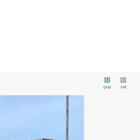
List
Grid
Ext.
Int.