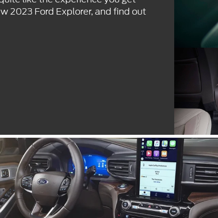
ew 2023 Ford Explorer, and find out