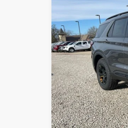
MSRP:
Dealer Discount:
Available Rebates:
Final Price: