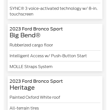
SYNC® 3 voice-activated technology w/ 8-in.
touchscreen
2023 Ford Bronco Sport
Big Bend®
Rubberized cargo floor
Intelligent Access w/ Push-Button Start
MOLLE Straps System
2023 Ford Bronco Sport
Heritage
Painted Oxford White roof
All-terrain tires