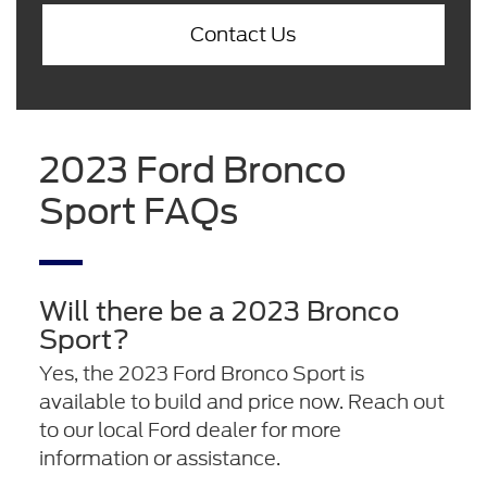
Contact Us
2023 Ford Bronco
Sport FAQs
Will there be a 2023 Bronco
Sport?
Yes, the 2023 Ford Bronco Sport is
available to build and price now. Reach out
to our local Ford dealer for more
information or assistance.