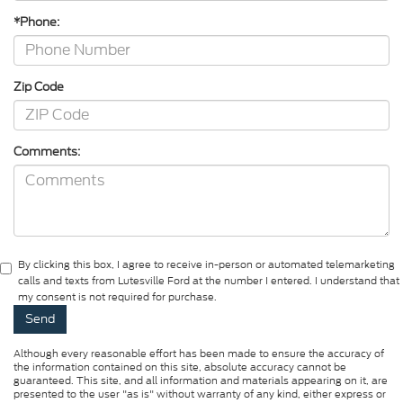
*Phone:
Zip Code
Comments:
By clicking this box, I agree to receive in-person or automated telemarketing
calls and texts from Lutesville Ford at the number I entered. I understand that
my consent is not required for purchase.
Although every reasonable effort has been made to ensure the accuracy of
the information contained on this site, absolute accuracy cannot be
guaranteed. This site, and all information and materials appearing on it, are
presented to the user "as is" without warranty of any kind, either express or