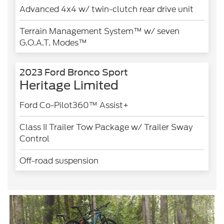
Advanced 4x4 w/ twin-clutch rear drive unit
Terrain Management System™ w/ seven
G.O.A.T. Modes™
2023 Ford Bronco Sport
Heritage Limited
Ford Co-Pilot360™ Assist+
Class II Trailer Tow Package w/ Trailer Sway
Control
Off-road suspension