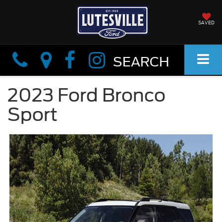
SAVED
Info
Info
SEARCH
2023 Ford Bronco
Sport