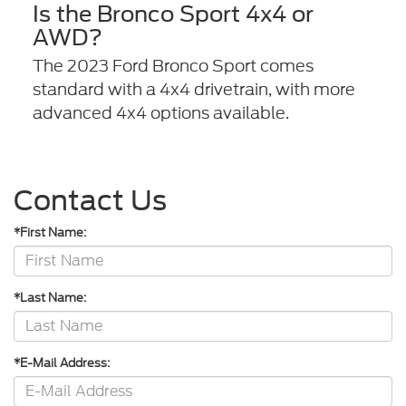
Is the Bronco Sport 4x4 or
AWD?
The 2023 Ford Bronco Sport comes
standard with a 4x4 drivetrain, with more
advanced 4x4 options available.
Contact Us
*First Name:
*Last Name:
*E-Mail Address: