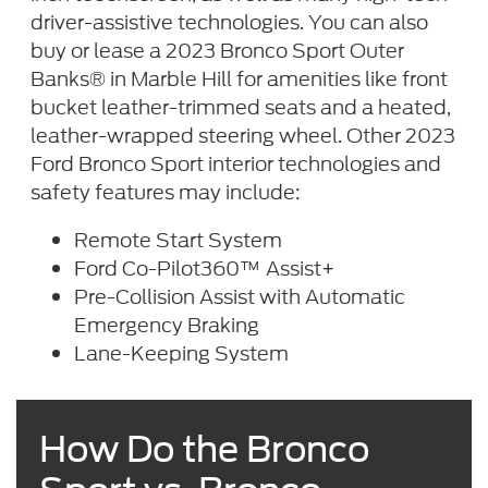
driver-assistive technologies. You can also
buy or lease a 2023 Bronco Sport Outer
Banks® in Marble Hill for amenities like front
bucket leather-trimmed seats and a heated,
leather-wrapped steering wheel. Other 2023
Ford Bronco Sport interior technologies and
safety features may include:
Remote Start System
Ford Co-Pilot360™ Assist+
Pre-Collision Assist with Automatic
Emergency Braking
Lane-Keeping System
How Do the Bronco