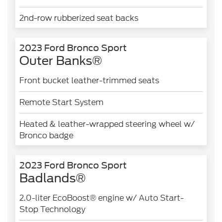
2nd-row rubberized seat backs
2023 Ford Bronco Sport
Outer Banks®
Front bucket leather-trimmed seats
Remote Start System
Heated & leather-wrapped steering wheel w/
Bronco badge
2023 Ford Bronco Sport
Badlands®
2.0-liter EcoBoost® engine w/ Auto Start-
Stop Technology