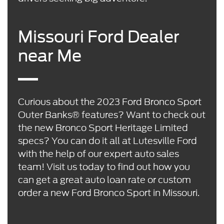
Missouri Ford Dealer
near Me
Curious about the 2023 Ford Bronco Sport
Outer Banks® features? Want to check out
the new Bronco Sport Heritage Limited
specs? You can do it all at Lutesville Ford
with the help of our expert auto sales
team! Visit us today to find out how you
can get a great auto loan rate or custom
order a new Ford Bronco Sport in Missouri.