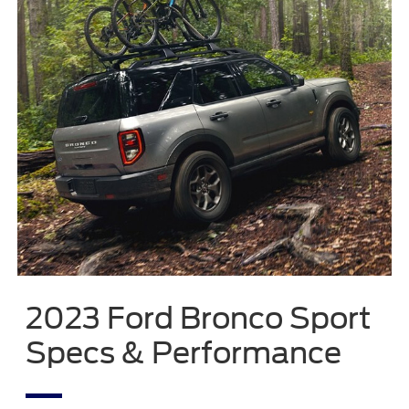
2023 Ford Bronco Sport
Specs & Performance