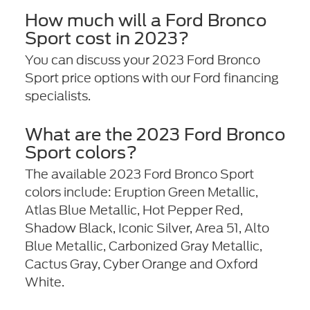
How much will a Ford Bronco
Sport cost in 2023?
You can discuss your 2023 Ford Bronco
Sport price options with our Ford financing
specialists.
What are the 2023 Ford Bronco
Sport colors?
The available 2023 Ford Bronco Sport
colors include: Eruption Green Metallic,
Atlas Blue Metallic, Hot Pepper Red,
Shadow Black, Iconic Silver, Area 51, Alto
Blue Metallic, Carbonized Gray Metallic,
Cactus Gray, Cyber Orange and Oxford
White.