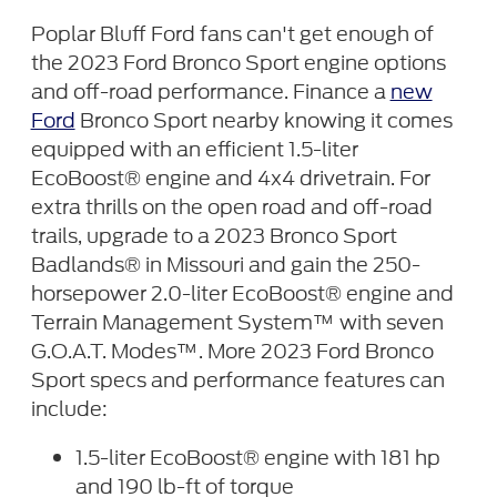
Poplar Bluff Ford fans can't get enough of
the 2023 Ford Bronco Sport engine options
and off-road performance. Finance a
new
Ford
Bronco Sport nearby knowing it comes
equipped with an efficient 1.5-liter
EcoBoost® engine and 4x4 drivetrain. For
extra thrills on the open road and off-road
trails, upgrade to a 2023 Bronco Sport
Badlands® in Missouri and gain the 250-
horsepower 2.0-liter EcoBoost® engine and
Terrain Management System™ with seven
G.O.A.T. Modes™. More 2023 Ford Bronco
Sport specs and performance features can
include:
1.5-liter EcoBoost® engine with 181 hp
and 190 lb-ft of torque