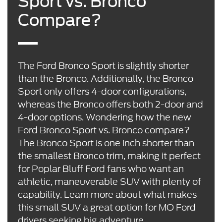
Sport vs. Bronco
Compare?
The Ford Bronco Sport is slightly shorter
than the Bronco. Additionally, the Bronco
Sport only offers 4-door configurations,
whereas the Bronco offers both 2-door and
4-door options. Wondering how the new
Ford Bronco Sport vs. Bronco compare?
The Bronco Sport is one inch shorter than
the smallest Bronco trim, making it perfect
for Poplar Bluff Ford fans who want an
athletic, maneuverable SUV with plenty of
capability. Learn more about what makes
this small SUV a great option for MO Ford
drivers seeking big adventure.