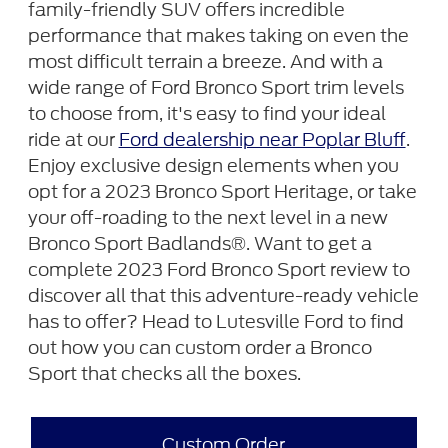
family-friendly SUV offers incredible
performance that makes taking on even the
most difficult terrain a breeze. And with a
wide range of Ford Bronco Sport trim levels
to choose from, it's easy to find your ideal
ride at our
Ford dealership near Poplar Bluff
.
Enjoy exclusive design elements when you
opt for a 2023 Bronco Sport Heritage, or take
your off-roading to the next level in a new
Bronco Sport Badlands®. Want to get a
complete 2023 Ford Bronco Sport review to
discover all that this adventure-ready vehicle
has to offer? Head to Lutesville Ford to find
out how you can custom order a Bronco
Sport that checks all the boxes.
Custom Order