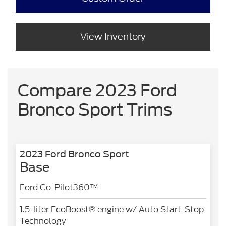
View Inventory
Compare 2023 Ford
Bronco Sport Trims
2023 Ford Bronco Sport
Base
Ford Co-Pilot360™
1.5-liter EcoBoost® engine w/ Auto Start-Stop
Technology