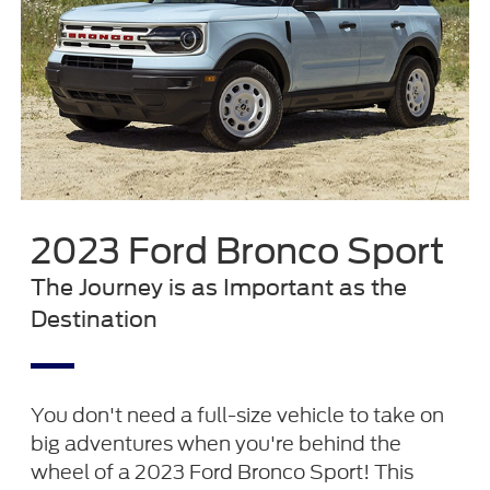
2023 Ford Bronco Sport
The Journey is as Important as the
Destination
You don't need a full-size vehicle to take on
big adventures when you're behind the
wheel of a 2023 Ford Bronco Sport! This