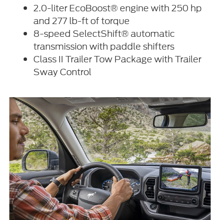
2.0-liter EcoBoost® engine with 250 hp
and 277 lb-ft of torque
8-speed SelectShift® automatic
transmission with paddle shifters
Class II Trailer Tow Package with Trailer
Sway Control