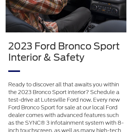
2023 Ford Bronco Sport
Interior & Safety
Ready to discover all that awaits you within
the 2023 Bronco Sport interior? Schedule a
test-drive at Lutesville Ford now. Every new
Ford Bronco Sport for sale at our local Ford
dealer comes with advanced features such
as the SYNC® 3 infotainment system with 8-
inch touchscreen, as well as many high-tech